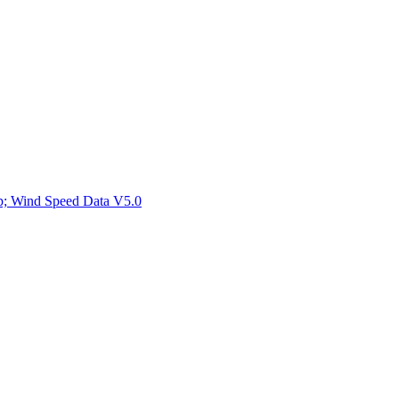
ctories
mp; Wind Speed Data V5.0