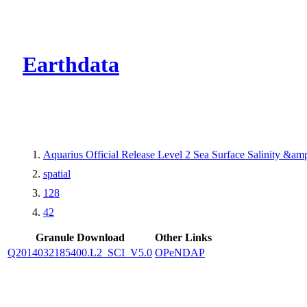
CMR Virtual Dire
Earthdata
Aquarius Official Release Level 2 Sea Surface Salinity &a
spatial
128
42
Granule Download
Other Links
Q2014032185400.L2_SCI_V5.0
OPeNDAP