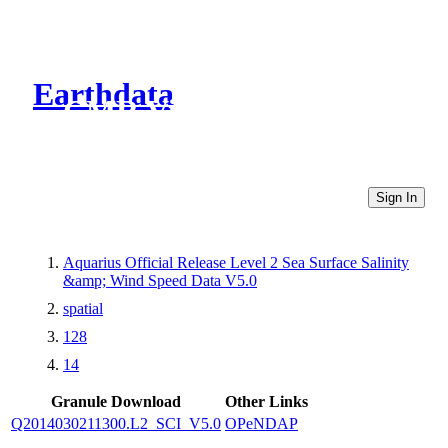
Earthdata
CMR Virtual Directories
Sign In
Aquarius Official Release Level 2 Sea Surface Salinity
&amp; Wind Speed Data V5.0
spatial
128
14
Granule Download
Other Links
Q2014030211300.L2_SCI_V5.0
OPeNDAP