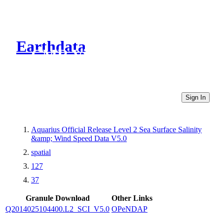
Earthdata
CMR Virtual Directories
Sign In
Aquarius Official Release Level 2 Sea Surface Salinity
&amp; Wind Speed Data V5.0
spatial
127
37
Granule Download
Other Links
Q2014025104400.L2_SCI_V5.0
OPeNDAP