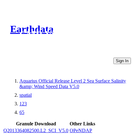
Earthdata
CMR Virtual Directories
Sign In
Aquarius Official Release Level 2 Sea Surface Salinity
&amp; Wind Speed Data V5.0
spatial
123
65
Granule Download
Other Links
Q2013364082500.L2_SCI_V5.0
OPeNDAP