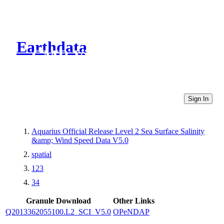
Earthdata
CMR Virtual Directories
Sign In
Aquarius Official Release Level 2 Sea Surface Salinity
&amp; Wind Speed Data V5.0
spatial
123
34
Granule Download
Other Links
Q2013362055100.L2_SCI_V5.0
OPeNDAP