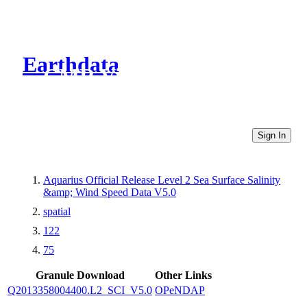
Earthdata
CMR Virtual Directories
Sign In
Aquarius Official Release Level 2 Sea Surface Salinity
&amp; Wind Speed Data V5.0
spatial
122
75
Granule Download
Other Links
Q2013358004400.L2_SCI_V5.0
OPeNDAP