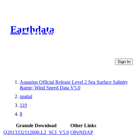
Earthdata
CMR Virtual Directories
Sign In
Aquarius Official Release Level 2 Sea Surface Salinity
&amp; Wind Speed Data V5.0
spatial
119
8
Granule Download
Other Links
Q2013332112600.L2_SCI_V5.0
OPeNDAP