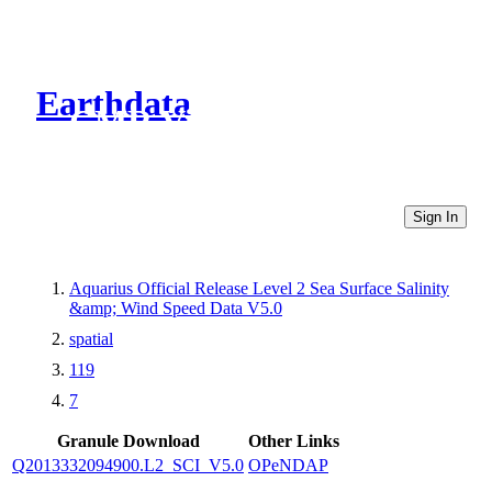
Earthdata
CMR Virtual Directories
Sign In
Aquarius Official Release Level 2 Sea Surface Salinity
&amp; Wind Speed Data V5.0
spatial
119
7
Granule Download
Other Links
Q2013332094900.L2_SCI_V5.0
OPeNDAP