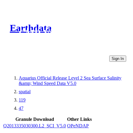
Earthdata
CMR Virtual Directories
Sign In
Aquarius Official Release Level 2 Sea Surface Salinity
&amp; Wind Speed Data V5.0
spatial
119
47
Granule Download
Other Links
Q2013335030300.L2_SCI_V5.0
OPeNDAP