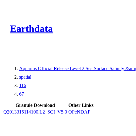
CMR Virtual Dire
Earthdata
Aquarius Official Release Level 2 Sea Surface Salinity &a
spatial
116
67
Granule Download
Other Links
Q2013315114100.L2_SCI_V5.0
OPeNDAP