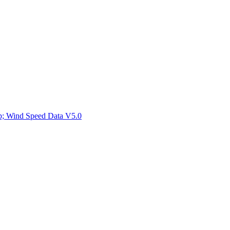
ctories
mp; Wind Speed Data V5.0