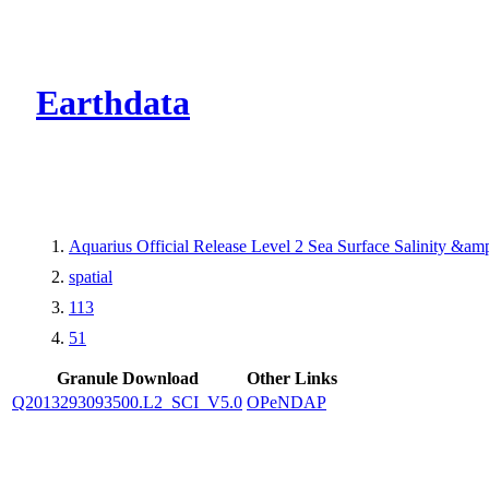
CMR Virtual Dire
Earthdata
Aquarius Official Release Level 2 Sea Surface Salinity &a
spatial
113
51
Granule Download
Other Links
Q2013293093500.L2_SCI_V5.0
OPeNDAP