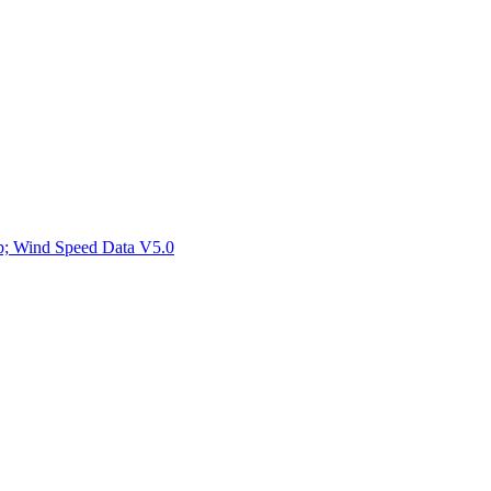
ctories
mp; Wind Speed Data V5.0