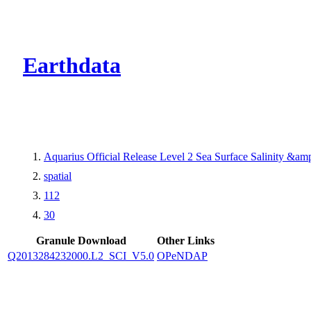
CMR Virtual Dire
Earthdata
Aquarius Official Release Level 2 Sea Surface Salinity &a
spatial
112
30
Granule Download
Other Links
Q2013284232000.L2_SCI_V5.0
OPeNDAP