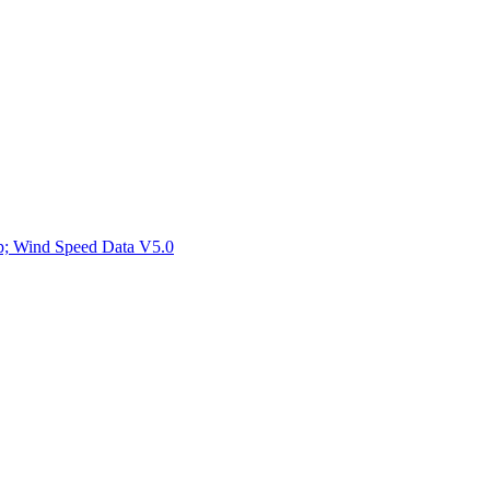
ctories
mp; Wind Speed Data V5.0