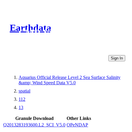
Earthdata
CMR Virtual Directories
Sign In
Aquarius Official Release Level 2 Sea Surface Salinity
&amp; Wind Speed Data V5.0
spatial
112
13
Granule Download
Other Links
Q2013283193600.L2_SCI_V5.0
OPeNDAP