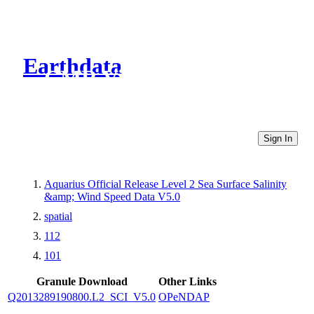
Earthdata
CMR Virtual Directories
Sign In
Aquarius Official Release Level 2 Sea Surface Salinity
&amp; Wind Speed Data V5.0
spatial
112
101
Granule Download
Other Links
Q2013289190800.L2_SCI_V5.0
OPeNDAP