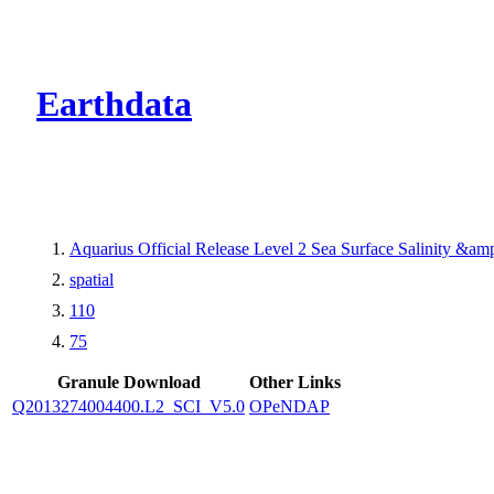
CMR Virtual Dire
Earthdata
Aquarius Official Release Level 2 Sea Surface Salinity &a
spatial
110
75
Granule Download
Other Links
Q2013274004400.L2_SCI_V5.0
OPeNDAP