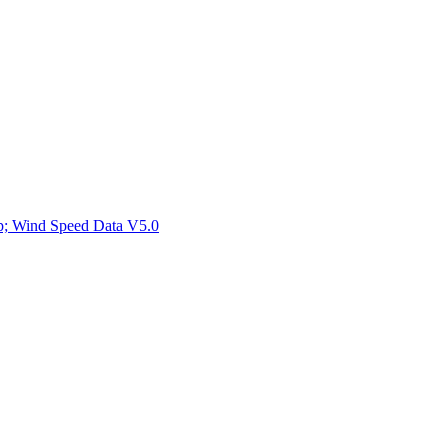
ctories
mp; Wind Speed Data V5.0