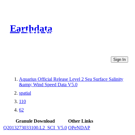
Earthdata
CMR Virtual Directories
Sign In
Aquarius Official Release Level 2 Sea Surface Salinity
&amp; Wind Speed Data V5.0
spatial
110
62
Granule Download
Other Links
Q2013273033100.L2_SCI_V5.0
OPeNDAP