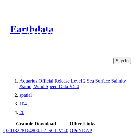
Earthdata
CMR Virtual Directories
Sign In
Aquarius Official Release Level 2 Sea Surface Salinity
&amp; Wind Speed Data V5.0
spatial
104
26
Granule Download
Other Links
Q2013228164800.L2_SCI_V5.0
OPeNDAP