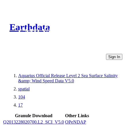
Earthdata
CMR Virtual Directories
Sign In
Aquarius Official Release Level 2 Sea Surface Salinity
&amp; Wind Speed Data V5.0
spatial
104
17
Granule Download
Other Links
Q2013228020700.L2_SCI_V5.0
OPeNDAP