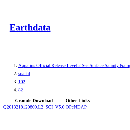
CMR Virtual Dire
Earthdata
Aquarius Official Release Level 2 Sea Surface Salinity &a
spatial
102
82
Granule Download
Other Links
Q2013218120800.L2_SCI_V5.0
OPeNDAP