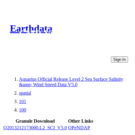
Earthdata
CMR Virtual Directories
Sign In
Aquarius Official Release Level 2 Sea Surface Salinity
&amp; Wind Speed Data V5.0
spatial
101
100
Granule Download
Other Links
Q2013212173000.L2_SCI_V5.0
OPeNDAP