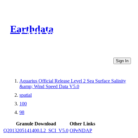
Earthdata
CMR Virtual Directories
Sign In
Aquarius Official Release Level 2 Sea Surface Salinity
&amp; Wind Speed Data V5.0
spatial
100
98
Granule Download
Other Links
Q2013205141400.L2_SCI_V5.0
OPeNDAP