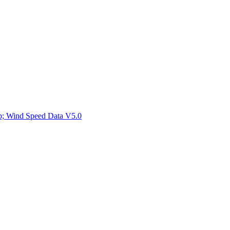
ctories
mp; Wind Speed Data V5.0