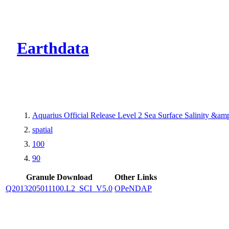
CMR Virtual Dire
Earthdata
Aquarius Official Release Level 2 Sea Surface Salinity &a
spatial
100
90
Granule Download
Other Links
Q2013205011100.L2_SCI_V5.0
OPeNDAP