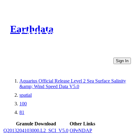
Earthdata
CMR Virtual Directories
Sign In
Aquarius Official Release Level 2 Sea Surface Salinity
&amp; Wind Speed Data V5.0
spatial
100
81
Granule Download
Other Links
Q2013204103000.L2_SCI_V5.0
OPeNDAP