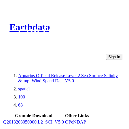
Earthdata
CMR Virtual Directories
Sign In
Aquarius Official Release Level 2 Sea Surface Salinity
&amp; Wind Speed Data V5.0
spatial
100
63
Granule Download
Other Links
Q2013203050900.L2_SCI_V5.0
OPeNDAP