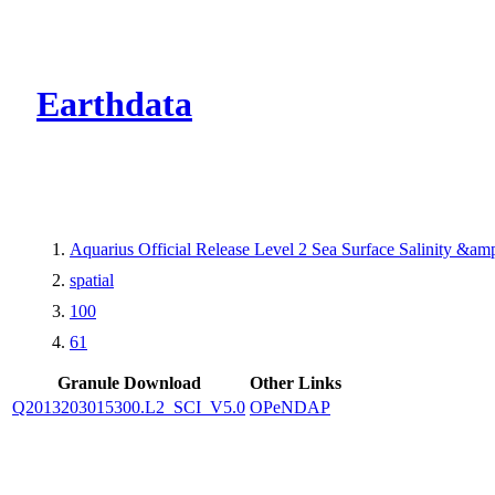
CMR Virtual Dire
Earthdata
Aquarius Official Release Level 2 Sea Surface Salinity &a
spatial
100
61
Granule Download
Other Links
Q2013203015300.L2_SCI_V5.0
OPeNDAP