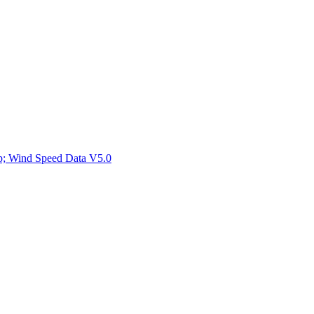
ctories
mp; Wind Speed Data V5.0