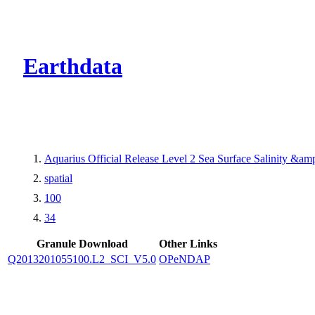
CMR Virtual Dire
Earthdata
Aquarius Official Release Level 2 Sea Surface Salinity &a
spatial
100
34
Granule Download
Other Links
Q2013201055100.L2_SCI_V5.0
OPeNDAP