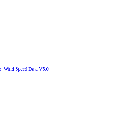
ctories
mp; Wind Speed Data V5.0