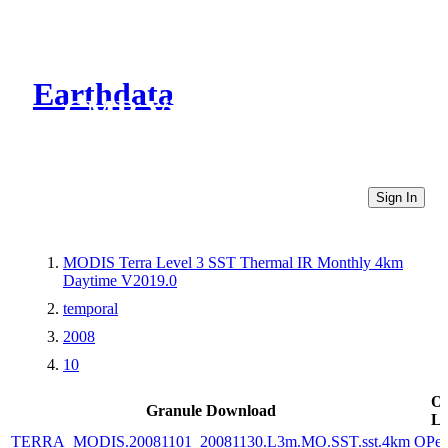
Earthdata
CMR Virtual Directories
Sign In
MODIS Terra Level 3 SST Thermal IR Monthly 4km
Daytime V2019.0
temporal
2008
10
Ot
Granule Download
Li
TERRA_MODIS.20081101_20081130.L3m.MO.SST.sst.4km
OPe