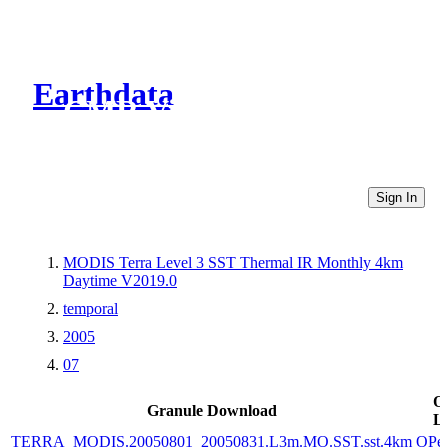
Earthdata
CMR Virtual Directories
Sign In
MODIS Terra Level 3 SST Thermal IR Monthly 4km
Daytime V2019.0
temporal
2005
07
O
Granule Download
L
TERRA_MODIS.20050801_20050831.L3m.MO.SST.sst.4km
OPe