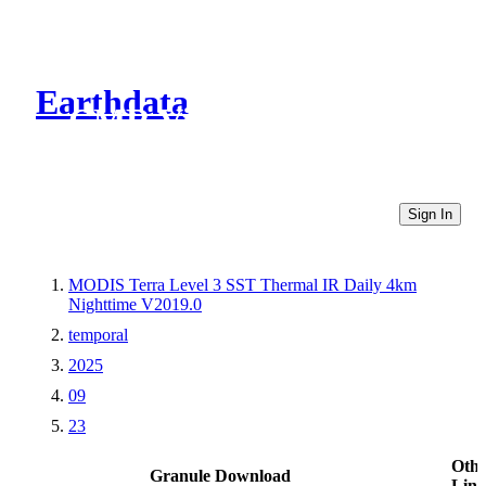
Earthdata
CMR Virtual Directories
Sign In
MODIS Terra Level 3 SST Thermal IR Daily 4km
Nighttime V2019.0
temporal
2025
09
23
Othe
Granule Download
Link