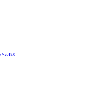
ctories
e V2019.0