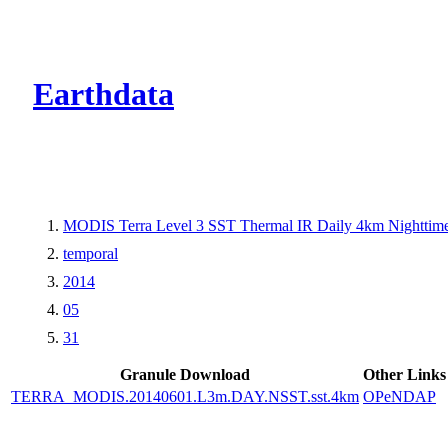
CMR Virtual Dire
Earthdata
MODIS Terra Level 3 SST Thermal IR Daily 4km Nighttim
temporal
2014
05
31
Granule Download
Other Links
TERRA_MODIS.20140601.L3m.DAY.NSST.sst.4km
OPeNDAP