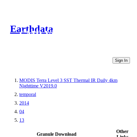
Earthdata
CMR Virtual Directories
Sign In
MODIS Terra Level 3 SST Thermal IR Daily 4km
Nighttime V2019.0
temporal
2014
04
13
Other
Granule Download
Links