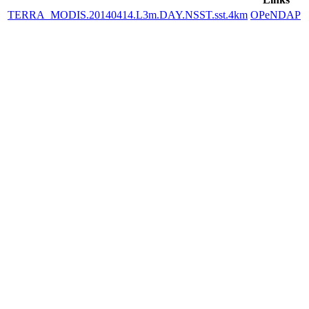
TERRA_MODIS.20140414.L3m.DAY.NSST.sst.4km
OPeNDAP