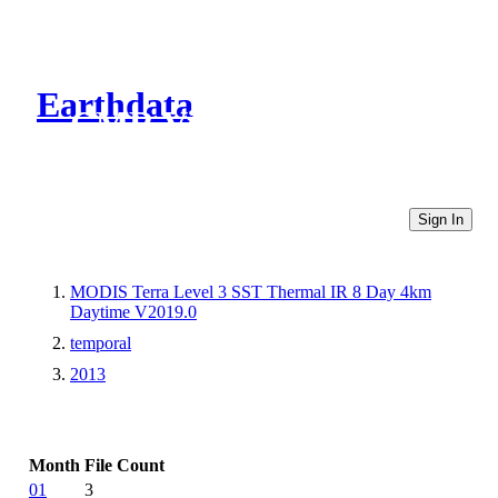
Earthdata
CMR Virtual Directories
Sign In
MODIS Terra Level 3 SST Thermal IR 8 Day 4km
Daytime V2019.0
temporal
2013
Month
File Count
01
3