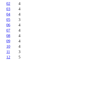
02
4
03
4
04
4
05
3
06
4
07
4
08
4
09
4
10
4
11
3
12
5