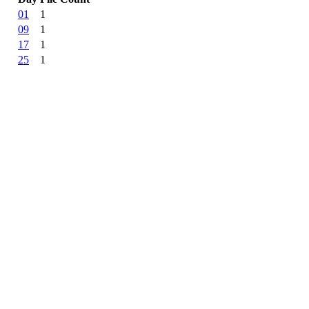
01
1
09
1
17
1
25
1