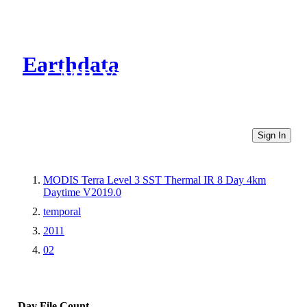
Earthdata
CMR Virtual Directories
Sign In
MODIS Terra Level 3 SST Thermal IR 8 Day 4km
Daytime V2019.0
temporal
2011
02
Day
File Count