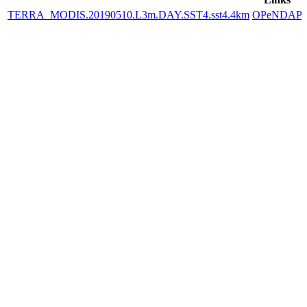
TERRA_MODIS.20190510.L3m.DAY.SST4.sst4.4km
OPeNDAP