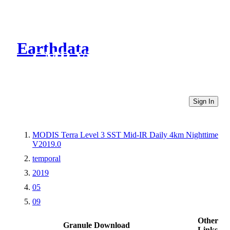
Earthdata
CMR Virtual Directories
Sign In
MODIS Terra Level 3 SST Mid-IR Daily 4km Nighttime
V2019.0
temporal
2019
05
09
Other
Granule Download
Links