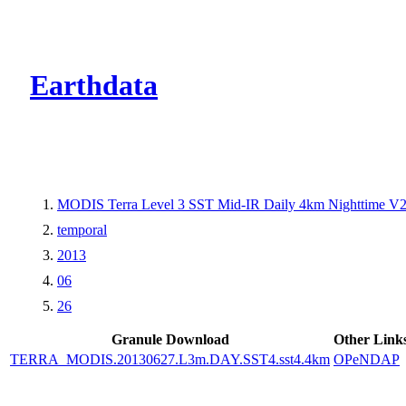
CMR Virtual Dire
Earthdata
MODIS Terra Level 3 SST Mid-IR Daily 4km Nighttime V
temporal
2013
06
26
Granule Download
Other Link
TERRA_MODIS.20130627.L3m.DAY.SST4.sst4.4km
OPeNDAP