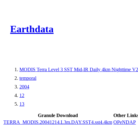
CMR Virtual Dire
Earthdata
MODIS Terra Level 3 SST Mid-IR Daily 4km Nighttime V
temporal
2004
12
13
Granule Download
Other Link
TERRA_MODIS.20041214.L3m.DAY.SST4.sst4.4km
OPeNDAP