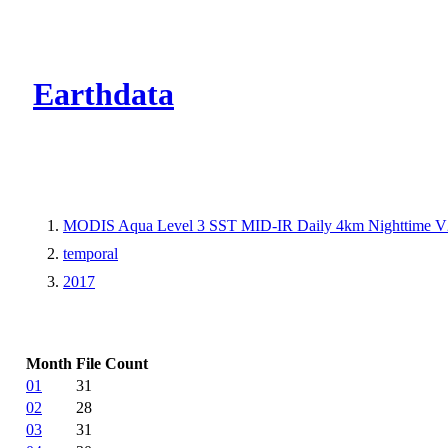
CMR Virtual Dire
Earthdata
MODIS Aqua Level 3 SST MID-IR Daily 4km Nighttime V
temporal
2017
Month
File Count
01
31
02
28
03
31