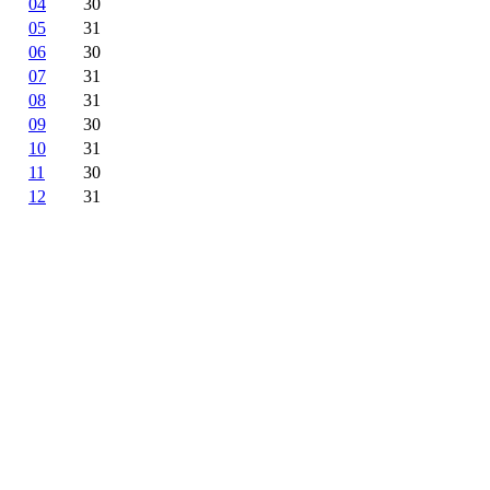
04
30
05
31
06
30
07
31
08
31
09
30
10
31
11
30
12
31