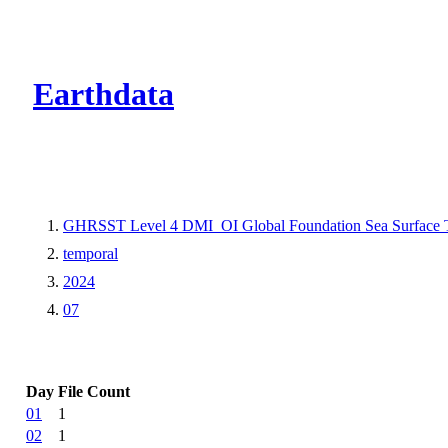
CMR Virtual Dire
Earthdata
GHRSST Level 4 DMI_OI Global Foundation Sea Surface Te
temporal
2024
07
Day
File Count
01
1
02
1