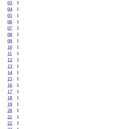
03
1
04
1
05
1
06
1
07
1
08
1
09
1
10
1
11
1
12
1
13
1
14
1
15
1
16
1
17
1
18
1
19
1
20
1
21
1
22
1