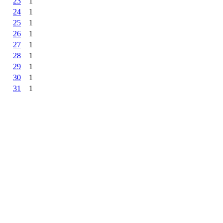
23
1
24
1
25
1
26
1
27
1
28
1
29
1
30
1
31
1