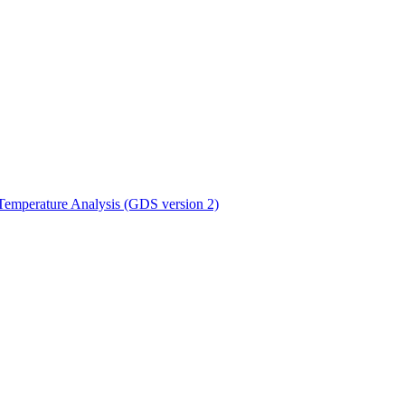
ctories
mperature Analysis (GDS version 2)