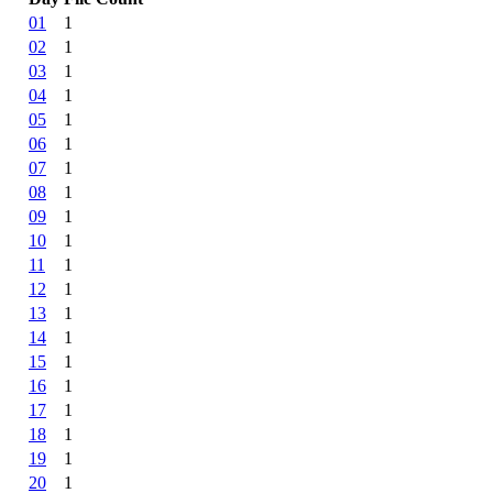
01
1
02
1
03
1
04
1
05
1
06
1
07
1
08
1
09
1
10
1
11
1
12
1
13
1
14
1
15
1
16
1
17
1
18
1
19
1
20
1