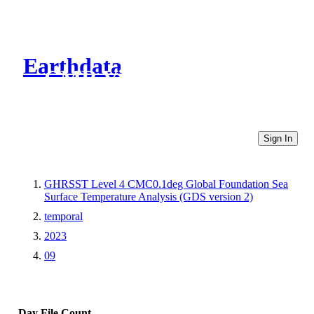
Earthdata
CMR Virtual Directories
Sign In
GHRSST Level 4 CMC0.1deg Global Foundation Sea
Surface Temperature Analysis (GDS version 2)
temporal
2023
09
Day
File Count