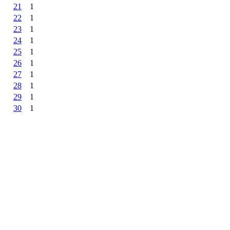
21
1
22
1
23
1
24
1
25
1
26
1
27
1
28
1
29
1
30
1