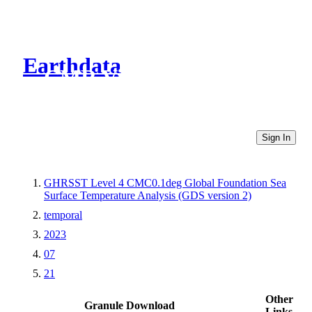
Earthdata
CMR Virtual Directories
Sign In
GHRSST Level 4 CMC0.1deg Global Foundation Sea
Surface Temperature Analysis (GDS version 2)
temporal
2023
07
21
Other
Granule Download
Links