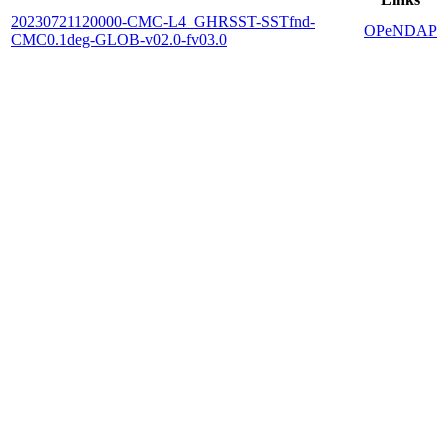
20230721120000-CMC-L4_GHRSST-SSTfnd-
OPeNDAP
CMC0.1deg-GLOB-v02.0-fv03.0