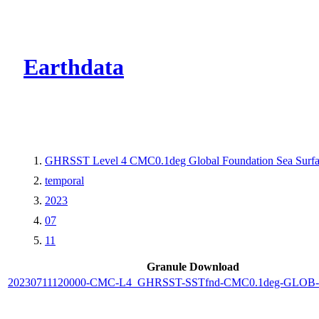
CMR Virtual Dire
Earthdata
GHRSST Level 4 CMC0.1deg Global Foundation Sea Surfac
temporal
2023
07
11
Granule Download
20230711120000-CMC-L4_GHRSST-SSTfnd-CMC0.1deg-GLOB-v0