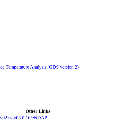
ctories
e Temperature Analysis (GDS version 2)
Other Links
2.0-fv03.0
OPeNDAP