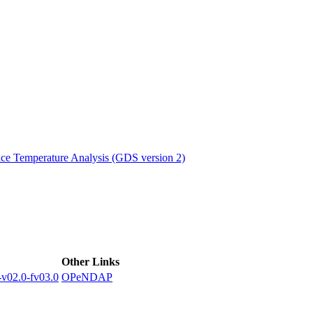
ctories
e Temperature Analysis (GDS version 2)
Other Links
02.0-fv03.0
OPeNDAP