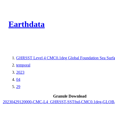
CMR Virtual Dire
Earthdata
GHRSST Level 4 CMC0.1deg Global Foundation Sea Surfac
temporal
2023
04
29
Granule Download
20230429120000-CMC-L4_GHRSST-SSTfnd-CMC0.1deg-GLOB-v