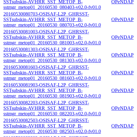
SSTsubskin-AVHRR_SST_METOP_B-
OPeNDAP
sstmgr_metop01_20160530_080403-v02.0-fv01.0
20160530080703-OSISAF-L2P_GHRSST-
SSTsubskin-AVHRR_SST_METOP_B-
OPeNDAP
sstmgr_metop01_20160530_080703-v02.0-fv01.0
20160530081003-OSISAF-L2P_GHRSST-
SSTsubskin-AVHRR_SST_METOP_B-
OPeNDAP
sstmgr_metop01_20160530_081003-v02.0-fv01.0
20160530081303-OSISAF-L2P_GHRSST-
SSTsubskin-AVHRR_SST_METOP_B-
OPeNDAP
sstmgr_metop01_20160530_081303-v02.0-fv01.0
20160530081603-OSISAF-L2P_GHRSST-
SSTsubskin-AVHRR_SST_METOP_B-
OPeNDAP
sstmgr_metop01_20160530_081603-v02.0-fv01.0
20160530081903-OSISAF-L2P_GHRSST-
SSTsubskin-AVHRR_SST_METOP_B-
OPeNDAP
sstmgr_metop01_20160530_081903-v02.0-fv01.0
20160530082203-OSISAF-L2P_GHRSST-
SSTsubskin-AVHRR_SST_METOP_B-
OPeNDAP
sstmgr_metop01_20160530_082203-v02.0-fv01.0
20160530082503-OSISAF-L2P_GHRSST-
SSTsubskin-AVHRR_SST_METOP_B-
OPeNDAP
sstmgr_metop01_20160530_082503-v02.0-fv01.0