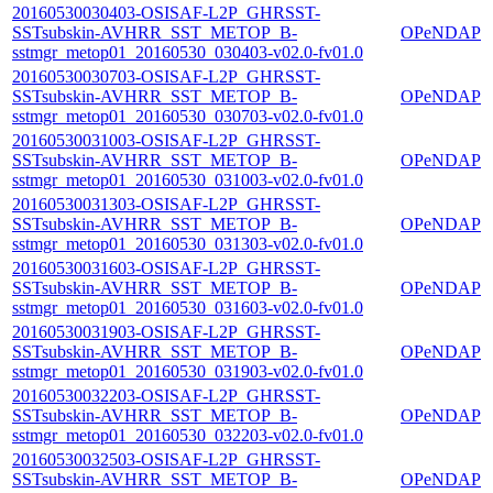
20160530030403-OSISAF-L2P_GHRSST-
SSTsubskin-AVHRR_SST_METOP_B-
OPeNDAP
sstmgr_metop01_20160530_030403-v02.0-fv01.0
20160530030703-OSISAF-L2P_GHRSST-
SSTsubskin-AVHRR_SST_METOP_B-
OPeNDAP
sstmgr_metop01_20160530_030703-v02.0-fv01.0
20160530031003-OSISAF-L2P_GHRSST-
SSTsubskin-AVHRR_SST_METOP_B-
OPeNDAP
sstmgr_metop01_20160530_031003-v02.0-fv01.0
20160530031303-OSISAF-L2P_GHRSST-
SSTsubskin-AVHRR_SST_METOP_B-
OPeNDAP
sstmgr_metop01_20160530_031303-v02.0-fv01.0
20160530031603-OSISAF-L2P_GHRSST-
SSTsubskin-AVHRR_SST_METOP_B-
OPeNDAP
sstmgr_metop01_20160530_031603-v02.0-fv01.0
20160530031903-OSISAF-L2P_GHRSST-
SSTsubskin-AVHRR_SST_METOP_B-
OPeNDAP
sstmgr_metop01_20160530_031903-v02.0-fv01.0
20160530032203-OSISAF-L2P_GHRSST-
SSTsubskin-AVHRR_SST_METOP_B-
OPeNDAP
sstmgr_metop01_20160530_032203-v02.0-fv01.0
20160530032503-OSISAF-L2P_GHRSST-
SSTsubskin-AVHRR_SST_METOP_B-
OPeNDAP