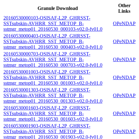
Other
Granule Download
Links
20160530000103-OSISAF-L2P_GHRSST-
SSTsubskin-AVHRR_SST_METOP_B-
OPeNDAP
sstmgr_metop01_20160530_000103-v02.0-fv01.0
20160530000403-OSISAF-L2P_GHRSST-
SSTsubskin-AVHRR_SST_METOP_B-
OPeNDAP
sstmgr_metop01_20160530_000403-v02.0-fv01.0
20160530000703-OSISAF-L2P_GHRSST-
SSTsubskin-AVHRR_SST_METOP_B-
OPeNDAP
sstmgr_metop01_20160530_000703-v02.0-fv01.0
20160530001003-OSISAF-L2P_GHRSST-
SSTsubskin-AVHRR_SST_METOP_B-
OPeNDAP
sstmgr_metop01_20160530_001003-v02.0-fv01.0
20160530001303-OSISAF-L2P_GHRSST-
SSTsubskin-AVHRR_SST_METOP_B-
OPeNDAP
sstmgr_metop01_20160530_001303-v02.0-fv01.0
20160530001603-OSISAF-L2P_GHRSST-
SSTsubskin-AVHRR_SST_METOP_B-
OPeNDAP
sstmgr_metop01_20160530_001603-v02.0-fv01.0
20160530001903-OSISAF-L2P_GHRSST-
SSTsubskin-AVHRR_SST_METOP_B-
OPeNDAP
sstmgr_metop01_20160530_001903-v02.0-fv01.0