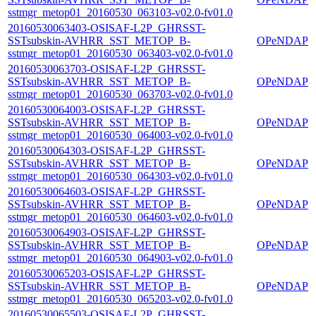
sstmgr_metop01_20160530_063103-v02.0-fv01.0
20160530063403-OSISAF-L2P_GHRSST-
SSTsubskin-AVHRR_SST_METOP_B-
OPeNDAP
sstmgr_metop01_20160530_063403-v02.0-fv01.0
20160530063703-OSISAF-L2P_GHRSST-
SSTsubskin-AVHRR_SST_METOP_B-
OPeNDAP
sstmgr_metop01_20160530_063703-v02.0-fv01.0
20160530064003-OSISAF-L2P_GHRSST-
SSTsubskin-AVHRR_SST_METOP_B-
OPeNDAP
sstmgr_metop01_20160530_064003-v02.0-fv01.0
20160530064303-OSISAF-L2P_GHRSST-
SSTsubskin-AVHRR_SST_METOP_B-
OPeNDAP
sstmgr_metop01_20160530_064303-v02.0-fv01.0
20160530064603-OSISAF-L2P_GHRSST-
SSTsubskin-AVHRR_SST_METOP_B-
OPeNDAP
sstmgr_metop01_20160530_064603-v02.0-fv01.0
20160530064903-OSISAF-L2P_GHRSST-
SSTsubskin-AVHRR_SST_METOP_B-
OPeNDAP
sstmgr_metop01_20160530_064903-v02.0-fv01.0
20160530065203-OSISAF-L2P_GHRSST-
SSTsubskin-AVHRR_SST_METOP_B-
OPeNDAP
sstmgr_metop01_20160530_065203-v02.0-fv01.0
20160530065503-OSISAF-L2P_GHRSST-