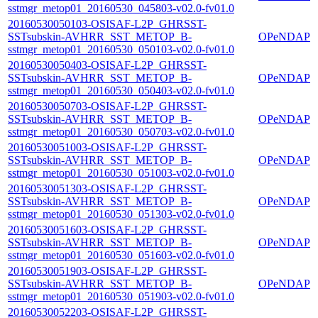
sstmgr_metop01_20160530_045803-v02.0-fv01.0
20160530050103-OSISAF-L2P_GHRSST-
SSTsubskin-AVHRR_SST_METOP_B-
OPeNDAP
sstmgr_metop01_20160530_050103-v02.0-fv01.0
20160530050403-OSISAF-L2P_GHRSST-
SSTsubskin-AVHRR_SST_METOP_B-
OPeNDAP
sstmgr_metop01_20160530_050403-v02.0-fv01.0
20160530050703-OSISAF-L2P_GHRSST-
SSTsubskin-AVHRR_SST_METOP_B-
OPeNDAP
sstmgr_metop01_20160530_050703-v02.0-fv01.0
20160530051003-OSISAF-L2P_GHRSST-
SSTsubskin-AVHRR_SST_METOP_B-
OPeNDAP
sstmgr_metop01_20160530_051003-v02.0-fv01.0
20160530051303-OSISAF-L2P_GHRSST-
SSTsubskin-AVHRR_SST_METOP_B-
OPeNDAP
sstmgr_metop01_20160530_051303-v02.0-fv01.0
20160530051603-OSISAF-L2P_GHRSST-
SSTsubskin-AVHRR_SST_METOP_B-
OPeNDAP
sstmgr_metop01_20160530_051603-v02.0-fv01.0
20160530051903-OSISAF-L2P_GHRSST-
SSTsubskin-AVHRR_SST_METOP_B-
OPeNDAP
sstmgr_metop01_20160530_051903-v02.0-fv01.0
20160530052203-OSISAF-L2P_GHRSST-