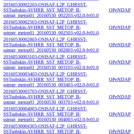
20160530002203-OSISAF-L2P_GHRSST-
SSTsubskin-AVHRR_SST_METOP_B-
OPeNDAP
sstmgr_metop01_20160530_002203-v02.0-fv01.0
20160530002503-OSISAF-L2P_GHRSST-
SSTsubskin-AVHRR_SST_METOP_B-
OPeNDAP
sstmgr_metop01_20160530_002503-v02.0-fv01.0
20160530002803-OSISAF-L2P_GHRSST-
SSTsubskin-AVHRR_SST_METOP_B-
OPeNDAP
sstmgr_metop01_20160530_002803-v02.0-fv01.0
20160530003103-OSISAF-L2P_GHRSST-
SSTsubskin-AVHRR_SST_METOP_B-
OPeNDAP
sstmgr_metop01_20160530_003103-v02.0-fv01.0
20160530003403-OSISAF-L2P_GHRSST-
SSTsubskin-AVHRR_SST_METOP_B-
OPeNDAP
sstmgr_metop01_20160530_003403-v02.0-fv01.0
20160530003703-OSISAF-L2P_GHRSST-
SSTsubskin-AVHRR_SST_METOP_B-
OPeNDAP
sstmgr_metop01_20160530_003703-v02.0-fv01.0
20160530004003-OSISAF-L2P_GHRSST-
SSTsubskin-AVHRR_SST_METOP_B-
OPeNDAP
sstmgr_metop01_20160530_004003-v02.0-fv01.0
20160530004303-OSISAF-L2P_GHRSST-
SSTsubskin-AVHRR_SST_METOP_B-
OPeNDAP