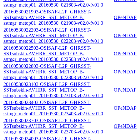
sstmgr_metop01_20160530_021603-v02.0-fv01.0
20160530021903-OSISAF-L2P_GHRSST-
SSTsubskin-AVHRR_SST_METOP_B-
OPeNDAP
sstmgr_metop01_20160530_021903-v02.0-fv01.0
20160530022203-OSISAF-L2P_GHRSST-
SSTsubskin-AVHRR_SST_METOP_B-
OPeNDAP
sstmgr_metop01_20160530_022203-v02.0-fv01.0
20160530022503-OSISAF-L2P_GHRSST-
SSTsubskin-AVHRR_SST_METOP_B-
OPeNDAP
sstmgr_metop01_20160530_022503-v02.0-fv01.0
20160530022803-OSISAF-L2P_GHRSST-
SSTsubskin-AVHRR_SST_METOP_B-
OPeNDAP
sstmgr_metop01_20160530_022803-v02.0-fv01.0
20160530023103-OSISAF-L2P_GHRSST-
SSTsubskin-AVHRR_SST_METOP_B-
OPeNDAP
sstmgr_metop01_20160530_023103-v02.0-fv01.0
20160530023403-OSISAF-L2P_GHRSST-
SSTsubskin-AVHRR_SST_METOP_B-
OPeNDAP
sstmgr_metop01_20160530_023403-v02.0-fv01.0
20160530023703-OSISAF-L2P_GHRSST-
SSTsubskin-AVHRR_SST_METOP_B-
OPeNDAP
sstmgr_metop01_20160530_023703-v02.0-fv01.0
20160530024003-OSISAF-L2P_GHRSST-