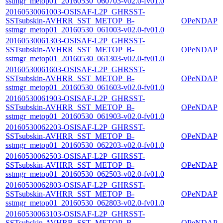
sstmgr_metop01_20160530_060703-v02.0-fv01.0
20160530061003-OSISAF-L2P_GHRSST-
SSTsubskin-AVHRR_SST_METOP_B-
OPeNDAP
sstmgr_metop01_20160530_061003-v02.0-fv01.0
20160530061303-OSISAF-L2P_GHRSST-
SSTsubskin-AVHRR_SST_METOP_B-
OPeNDAP
sstmgr_metop01_20160530_061303-v02.0-fv01.0
20160530061603-OSISAF-L2P_GHRSST-
SSTsubskin-AVHRR_SST_METOP_B-
OPeNDAP
sstmgr_metop01_20160530_061603-v02.0-fv01.0
20160530061903-OSISAF-L2P_GHRSST-
SSTsubskin-AVHRR_SST_METOP_B-
OPeNDAP
sstmgr_metop01_20160530_061903-v02.0-fv01.0
20160530062203-OSISAF-L2P_GHRSST-
SSTsubskin-AVHRR_SST_METOP_B-
OPeNDAP
sstmgr_metop01_20160530_062203-v02.0-fv01.0
20160530062503-OSISAF-L2P_GHRSST-
SSTsubskin-AVHRR_SST_METOP_B-
OPeNDAP
sstmgr_metop01_20160530_062503-v02.0-fv01.0
20160530062803-OSISAF-L2P_GHRSST-
SSTsubskin-AVHRR_SST_METOP_B-
OPeNDAP
sstmgr_metop01_20160530_062803-v02.0-fv01.0
20160530063103-OSISAF-L2P_GHRSST-
SSTsubskin-AVHRR_SST_METOP_B-
OPeNDAP