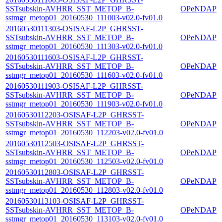
SSTsubskin-AVHRR_SST_METOP_B-
OPeNDAP
sstmgr_metop01_20160530_111003-v02.0-fv01.0
20160530111303-OSISAF-L2P_GHRSST-
SSTsubskin-AVHRR_SST_METOP_B-
OPeNDAP
sstmgr_metop01_20160530_111303-v02.0-fv01.0
20160530111603-OSISAF-L2P_GHRSST-
SSTsubskin-AVHRR_SST_METOP_B-
OPeNDAP
sstmgr_metop01_20160530_111603-v02.0-fv01.0
20160530111903-OSISAF-L2P_GHRSST-
SSTsubskin-AVHRR_SST_METOP_B-
OPeNDAP
sstmgr_metop01_20160530_111903-v02.0-fv01.0
20160530112203-OSISAF-L2P_GHRSST-
SSTsubskin-AVHRR_SST_METOP_B-
OPeNDAP
sstmgr_metop01_20160530_112203-v02.0-fv01.0
20160530112503-OSISAF-L2P_GHRSST-
SSTsubskin-AVHRR_SST_METOP_B-
OPeNDAP
sstmgr_metop01_20160530_112503-v02.0-fv01.0
20160530112803-OSISAF-L2P_GHRSST-
SSTsubskin-AVHRR_SST_METOP_B-
OPeNDAP
sstmgr_metop01_20160530_112803-v02.0-fv01.0
20160530113103-OSISAF-L2P_GHRSST-
SSTsubskin-AVHRR_SST_METOP_B-
OPeNDAP
sstmgr_metop01_20160530_113103-v02.0-fv01.0