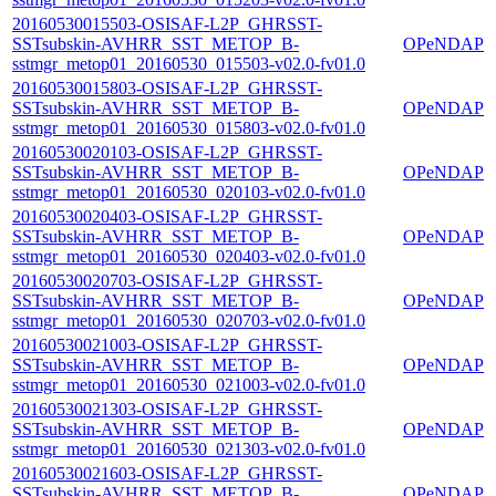
20160530015503-OSISAF-L2P_GHRSST-
SSTsubskin-AVHRR_SST_METOP_B-
OPeNDAP
sstmgr_metop01_20160530_015503-v02.0-fv01.0
20160530015803-OSISAF-L2P_GHRSST-
SSTsubskin-AVHRR_SST_METOP_B-
OPeNDAP
sstmgr_metop01_20160530_015803-v02.0-fv01.0
20160530020103-OSISAF-L2P_GHRSST-
SSTsubskin-AVHRR_SST_METOP_B-
OPeNDAP
sstmgr_metop01_20160530_020103-v02.0-fv01.0
20160530020403-OSISAF-L2P_GHRSST-
SSTsubskin-AVHRR_SST_METOP_B-
OPeNDAP
sstmgr_metop01_20160530_020403-v02.0-fv01.0
20160530020703-OSISAF-L2P_GHRSST-
SSTsubskin-AVHRR_SST_METOP_B-
OPeNDAP
sstmgr_metop01_20160530_020703-v02.0-fv01.0
20160530021003-OSISAF-L2P_GHRSST-
SSTsubskin-AVHRR_SST_METOP_B-
OPeNDAP
sstmgr_metop01_20160530_021003-v02.0-fv01.0
20160530021303-OSISAF-L2P_GHRSST-
SSTsubskin-AVHRR_SST_METOP_B-
OPeNDAP
sstmgr_metop01_20160530_021303-v02.0-fv01.0
20160530021603-OSISAF-L2P_GHRSST-
SSTsubskin-AVHRR_SST_METOP_B-
OPeNDAP