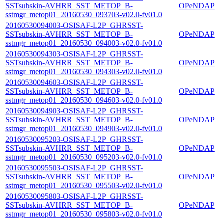
SSTsubskin-AVHRR_SST_METOP_B-
OPeNDAP
sstmgr_metop01_20160530_093703-v02.0-fv01.0
20160530094003-OSISAF-L2P_GHRSST-
SSTsubskin-AVHRR_SST_METOP_B-
OPeNDAP
sstmgr_metop01_20160530_094003-v02.0-fv01.0
20160530094303-OSISAF-L2P_GHRSST-
SSTsubskin-AVHRR_SST_METOP_B-
OPeNDAP
sstmgr_metop01_20160530_094303-v02.0-fv01.0
20160530094603-OSISAF-L2P_GHRSST-
SSTsubskin-AVHRR_SST_METOP_B-
OPeNDAP
sstmgr_metop01_20160530_094603-v02.0-fv01.0
20160530094903-OSISAF-L2P_GHRSST-
SSTsubskin-AVHRR_SST_METOP_B-
OPeNDAP
sstmgr_metop01_20160530_094903-v02.0-fv01.0
20160530095203-OSISAF-L2P_GHRSST-
SSTsubskin-AVHRR_SST_METOP_B-
OPeNDAP
sstmgr_metop01_20160530_095203-v02.0-fv01.0
20160530095503-OSISAF-L2P_GHRSST-
SSTsubskin-AVHRR_SST_METOP_B-
OPeNDAP
sstmgr_metop01_20160530_095503-v02.0-fv01.0
20160530095803-OSISAF-L2P_GHRSST-
SSTsubskin-AVHRR_SST_METOP_B-
OPeNDAP
sstmgr_metop01_20160530_095803-v02.0-fv01.0