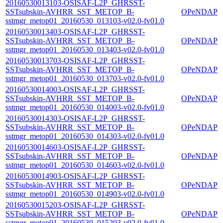
20160530013103-OSISAF-L2P_GHRSST-
SSTsubskin-AVHRR_SST_METOP_B-
OPeNDAP
sstmgr_metop01_20160530_013103-v02.0-fv01.0
20160530013403-OSISAF-L2P_GHRSST-
SSTsubskin-AVHRR_SST_METOP_B-
OPeNDAP
sstmgr_metop01_20160530_013403-v02.0-fv01.0
20160530013703-OSISAF-L2P_GHRSST-
SSTsubskin-AVHRR_SST_METOP_B-
OPeNDAP
sstmgr_metop01_20160530_013703-v02.0-fv01.0
20160530014003-OSISAF-L2P_GHRSST-
SSTsubskin-AVHRR_SST_METOP_B-
OPeNDAP
sstmgr_metop01_20160530_014003-v02.0-fv01.0
20160530014303-OSISAF-L2P_GHRSST-
SSTsubskin-AVHRR_SST_METOP_B-
OPeNDAP
sstmgr_metop01_20160530_014303-v02.0-fv01.0
20160530014603-OSISAF-L2P_GHRSST-
SSTsubskin-AVHRR_SST_METOP_B-
OPeNDAP
sstmgr_metop01_20160530_014603-v02.0-fv01.0
20160530014903-OSISAF-L2P_GHRSST-
SSTsubskin-AVHRR_SST_METOP_B-
OPeNDAP
sstmgr_metop01_20160530_014903-v02.0-fv01.0
20160530015203-OSISAF-L2P_GHRSST-
SSTsubskin-AVHRR_SST_METOP_B-
OPeNDAP
sstmgr_metop01_20160530_015203-v02.0-fv01.0