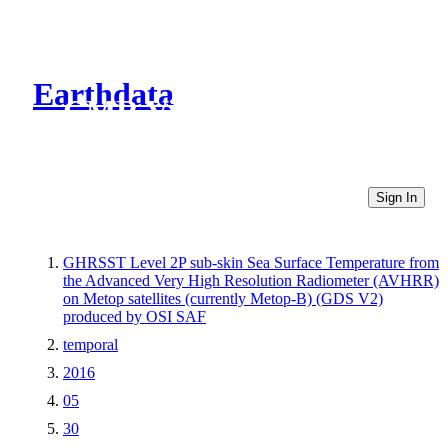
Earthdata
CMR Virtual Directories
Sign In
GHRSST Level 2P sub-skin Sea Surface Temperature from
the Advanced Very High Resolution Radiometer (AVHRR)
on Metop satellites (currently Metop-B) (GDS V2)
produced by OSI SAF
temporal
2016
05
30