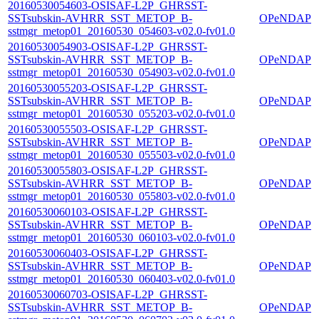
20160530054603-OSISAF-L2P_GHRSST-
SSTsubskin-AVHRR_SST_METOP_B-
OPeNDAP
sstmgr_metop01_20160530_054603-v02.0-fv01.0
20160530054903-OSISAF-L2P_GHRSST-
SSTsubskin-AVHRR_SST_METOP_B-
OPeNDAP
sstmgr_metop01_20160530_054903-v02.0-fv01.0
20160530055203-OSISAF-L2P_GHRSST-
SSTsubskin-AVHRR_SST_METOP_B-
OPeNDAP
sstmgr_metop01_20160530_055203-v02.0-fv01.0
20160530055503-OSISAF-L2P_GHRSST-
SSTsubskin-AVHRR_SST_METOP_B-
OPeNDAP
sstmgr_metop01_20160530_055503-v02.0-fv01.0
20160530055803-OSISAF-L2P_GHRSST-
SSTsubskin-AVHRR_SST_METOP_B-
OPeNDAP
sstmgr_metop01_20160530_055803-v02.0-fv01.0
20160530060103-OSISAF-L2P_GHRSST-
SSTsubskin-AVHRR_SST_METOP_B-
OPeNDAP
sstmgr_metop01_20160530_060103-v02.0-fv01.0
20160530060403-OSISAF-L2P_GHRSST-
SSTsubskin-AVHRR_SST_METOP_B-
OPeNDAP
sstmgr_metop01_20160530_060403-v02.0-fv01.0
20160530060703-OSISAF-L2P_GHRSST-
SSTsubskin-AVHRR_SST_METOP_B-
OPeNDAP