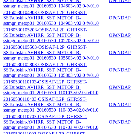
SSTsubskin-AVHRR_SST_METOP_B-
OPeNDAP
sstmgr_metop01_20160530_104603-v02.0-fv01.0
20160530104903-OSISAF-L2P_GHRSST-
SSTsubskin-AVHRR_SST_METOP_B-
OPeNDAP
sstmgr_metop01_20160530_104903-v02.0-fv01.0
20160530105203-OSISAF-L2P_GHRSST-
SSTsubskin-AVHRR_SST_METOP_B-
OPeNDAP
sstmgr_metop01_20160530_105203-v02.0-fv01.0
20160530105503-OSISAF-L2P_GHRSST-
SSTsubskin-AVHRR_SST_METOP_B-
OPeNDAP
sstmgr_metop01_20160530_105503-v02.0-fv01.0
20160530105803-OSISAF-L2P_GHRSST-
SSTsubskin-AVHRR_SST_METOP_B-
OPeNDAP
sstmgr_metop01_20160530_105803-v02.0-fv01.0
20160530110103-OSISAF-L2P_GHRSST-
SSTsubskin-AVHRR_SST_METOP_B-
OPeNDAP
sstmgr_metop01_20160530_110103-v02.0-fv01.0
20160530110403-OSISAF-L2P_GHRSST-
SSTsubskin-AVHRR_SST_METOP_B-
OPeNDAP
sstmgr_metop01_20160530_110403-v02.0-fv01.0
20160530110703-OSISAF-L2P_GHRSST-
SSTsubskin-AVHRR_SST_METOP_B-
OPeNDAP
sstmgr_metop01_20160530_110703-v02.0-fv01.0
20160530111003-OSISAF-L2P_GHRSST-