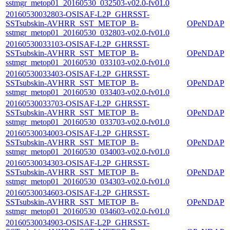
sstmgr_metop01_20160530_032503-v02.0-fv01.0
20160530032803-OSISAF-L2P_GHRSST-
SSTsubskin-AVHRR_SST_METOP_B-
OPeNDAP
sstmgr_metop01_20160530_032803-v02.0-fv01.0
20160530033103-OSISAF-L2P_GHRSST-
SSTsubskin-AVHRR_SST_METOP_B-
OPeNDAP
sstmgr_metop01_20160530_033103-v02.0-fv01.0
20160530033403-OSISAF-L2P_GHRSST-
SSTsubskin-AVHRR_SST_METOP_B-
OPeNDAP
sstmgr_metop01_20160530_033403-v02.0-fv01.0
20160530033703-OSISAF-L2P_GHRSST-
SSTsubskin-AVHRR_SST_METOP_B-
OPeNDAP
sstmgr_metop01_20160530_033703-v02.0-fv01.0
20160530034003-OSISAF-L2P_GHRSST-
SSTsubskin-AVHRR_SST_METOP_B-
OPeNDAP
sstmgr_metop01_20160530_034003-v02.0-fv01.0
20160530034303-OSISAF-L2P_GHRSST-
SSTsubskin-AVHRR_SST_METOP_B-
OPeNDAP
sstmgr_metop01_20160530_034303-v02.0-fv01.0
20160530034603-OSISAF-L2P_GHRSST-
SSTsubskin-AVHRR_SST_METOP_B-
OPeNDAP
sstmgr_metop01_20160530_034603-v02.0-fv01.0
20160530034903-OSISAF-L2P_GHRSST-