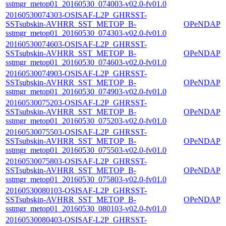
sstmgr_metop01_20160530_074003-v02.0-fv01.0
20160530074303-OSISAF-L2P_GHRSST-
SSTsubskin-AVHRR_SST_METOP_B-
OPeNDAP
sstmgr_metop01_20160530_074303-v02.0-fv01.0
20160530074603-OSISAF-L2P_GHRSST-
SSTsubskin-AVHRR_SST_METOP_B-
OPeNDAP
sstmgr_metop01_20160530_074603-v02.0-fv01.0
20160530074903-OSISAF-L2P_GHRSST-
SSTsubskin-AVHRR_SST_METOP_B-
OPeNDAP
sstmgr_metop01_20160530_074903-v02.0-fv01.0
20160530075203-OSISAF-L2P_GHRSST-
SSTsubskin-AVHRR_SST_METOP_B-
OPeNDAP
sstmgr_metop01_20160530_075203-v02.0-fv01.0
20160530075503-OSISAF-L2P_GHRSST-
SSTsubskin-AVHRR_SST_METOP_B-
OPeNDAP
sstmgr_metop01_20160530_075503-v02.0-fv01.0
20160530075803-OSISAF-L2P_GHRSST-
SSTsubskin-AVHRR_SST_METOP_B-
OPeNDAP
sstmgr_metop01_20160530_075803-v02.0-fv01.0
20160530080103-OSISAF-L2P_GHRSST-
SSTsubskin-AVHRR_SST_METOP_B-
OPeNDAP
sstmgr_metop01_20160530_080103-v02.0-fv01.0
20160530080403-OSISAF-L2P_GHRSST-