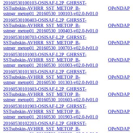
20160530100103-OSISAF-L2P_GHRSST-
SSTsubskin-AVHRR_SST_METOP_B-
OPeNDAP
sstmgr_metop01_20160530_100103-v02.0-fv01.0
20160530100403-OSISAF-L2P_GHRSST-
SSTsubskin-AVHRR_SST_METOP_B-
OPeNDAP
sstmgr_metop01_20160530_100403-v02.0-fv01.0
20160530100703-OSISAF-L2P_GHRSST-
SSTsubskin-AVHRR_SST_METOP_B-
OPeNDAP
sstmgr_metop01_20160530_100703-v02.0-fv01.0
20160530101003-OSISAF-L2P_GHRSST-
SSTsubskin-AVHRR_SST_METOP_B-
OPeNDAP
sstmgr_metop01_20160530_101003-v02.0-fv01.0
20160530101303-OSISAF-L2P_GHRSST-
SSTsubskin-AVHRR_SST_METOP_B-
OPeNDAP
sstmgr_metop01_20160530_101303-v02.0-fv01.0
20160530101603-OSISAF-L2P_GHRSST-
SSTsubskin-AVHRR_SST_METOP_B-
OPeNDAP
sstmgr_metop01_20160530_101603-v02.0-fv01.0
20160530101903-OSISAF-L2P_GHRSST-
SSTsubskin-AVHRR_SST_METOP_B-
OPeNDAP
sstmgr_metop01_20160530_101903-v02.0-fv01.0
20160530102203-OSISAF-L2P_GHRSST-
SSTsubskin-AVHRR_SST_METOP_B-
OPeNDAP