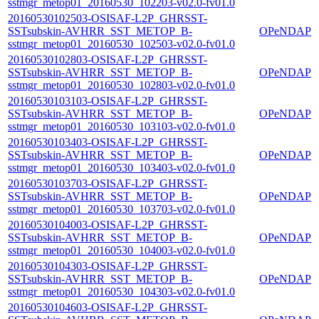
sstmgr_metop01_20160530_102203-v02.0-fv01.0
20160530102503-OSISAF-L2P_GHRSST-
SSTsubskin-AVHRR_SST_METOP_B-
OPeNDAP
sstmgr_metop01_20160530_102503-v02.0-fv01.0
20160530102803-OSISAF-L2P_GHRSST-
SSTsubskin-AVHRR_SST_METOP_B-
OPeNDAP
sstmgr_metop01_20160530_102803-v02.0-fv01.0
20160530103103-OSISAF-L2P_GHRSST-
SSTsubskin-AVHRR_SST_METOP_B-
OPeNDAP
sstmgr_metop01_20160530_103103-v02.0-fv01.0
20160530103403-OSISAF-L2P_GHRSST-
SSTsubskin-AVHRR_SST_METOP_B-
OPeNDAP
sstmgr_metop01_20160530_103403-v02.0-fv01.0
20160530103703-OSISAF-L2P_GHRSST-
SSTsubskin-AVHRR_SST_METOP_B-
OPeNDAP
sstmgr_metop01_20160530_103703-v02.0-fv01.0
20160530104003-OSISAF-L2P_GHRSST-
SSTsubskin-AVHRR_SST_METOP_B-
OPeNDAP
sstmgr_metop01_20160530_104003-v02.0-fv01.0
20160530104303-OSISAF-L2P_GHRSST-
SSTsubskin-AVHRR_SST_METOP_B-
OPeNDAP
sstmgr_metop01_20160530_104303-v02.0-fv01.0
20160530104603-OSISAF-L2P_GHRSST-