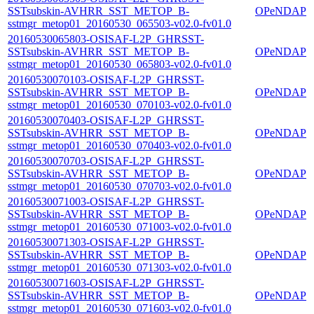
SSTsubskin-AVHRR_SST_METOP_B-
OPeNDAP
sstmgr_metop01_20160530_065503-v02.0-fv01.0
20160530065803-OSISAF-L2P_GHRSST-
SSTsubskin-AVHRR_SST_METOP_B-
OPeNDAP
sstmgr_metop01_20160530_065803-v02.0-fv01.0
20160530070103-OSISAF-L2P_GHRSST-
SSTsubskin-AVHRR_SST_METOP_B-
OPeNDAP
sstmgr_metop01_20160530_070103-v02.0-fv01.0
20160530070403-OSISAF-L2P_GHRSST-
SSTsubskin-AVHRR_SST_METOP_B-
OPeNDAP
sstmgr_metop01_20160530_070403-v02.0-fv01.0
20160530070703-OSISAF-L2P_GHRSST-
SSTsubskin-AVHRR_SST_METOP_B-
OPeNDAP
sstmgr_metop01_20160530_070703-v02.0-fv01.0
20160530071003-OSISAF-L2P_GHRSST-
SSTsubskin-AVHRR_SST_METOP_B-
OPeNDAP
sstmgr_metop01_20160530_071003-v02.0-fv01.0
20160530071303-OSISAF-L2P_GHRSST-
SSTsubskin-AVHRR_SST_METOP_B-
OPeNDAP
sstmgr_metop01_20160530_071303-v02.0-fv01.0
20160530071603-OSISAF-L2P_GHRSST-
SSTsubskin-AVHRR_SST_METOP_B-
OPeNDAP
sstmgr_metop01_20160530_071603-v02.0-fv01.0