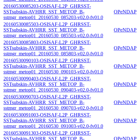
20160530085203-OSISAF-L2P_GHRSST-
SSTsubskin-AVHRR_SST_METOP_B-
OPeNDAP
sstmgr_metop01_20160530_085203-v02.0-fv01.0
20160530085503-OSISAF-L2P_GHRSST-
SSTsubskin-AVHRR_SST_METOP_B-
OPeNDAP
sstmgr_metop01_20160530_085503-v02.0-fv01.0
20160530085803-OSISAF-L2P_GHRSST-
SSTsubskin-AVHRR_SST_METOP_B-
OPeNDAP
sstmgr_metop01_20160530_085803-v02.0-fv01.0
20160530090103-OSISAF-L2P_GHRSST-
SSTsubskin-AVHRR_SST_METOP_B-
OPeNDAP
sstmgr_metop01_20160530_090103-v02.0-fv01.0
20160530090403-OSISAF-L2P_GHRSST-
SSTsubskin-AVHRR_SST_METOP_B-
OPeNDAP
sstmgr_metop01_20160530_090403-v02.0-fv01.0
20160530090703-OSISAF-L2P_GHRSST-
SSTsubskin-AVHRR_SST_METOP_B-
OPeNDAP
sstmgr_metop01_20160530_090703-v02.0-fv01.0
20160530091003-OSISAF-L2P_GHRSST-
SSTsubskin-AVHRR_SST_METOP_B-
OPeNDAP
sstmgr_metop01_20160530_091003-v02.0-fv01.0
20160530091303-OSISAF-L2P_GHRSST-
SSTsubskin-AVHRR_SST_METOP_B-
OPeNDAP