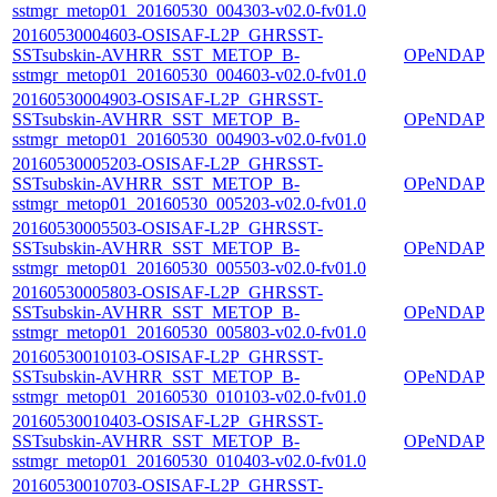
sstmgr_metop01_20160530_004303-v02.0-fv01.0
20160530004603-OSISAF-L2P_GHRSST-
SSTsubskin-AVHRR_SST_METOP_B-
OPeNDAP
sstmgr_metop01_20160530_004603-v02.0-fv01.0
20160530004903-OSISAF-L2P_GHRSST-
SSTsubskin-AVHRR_SST_METOP_B-
OPeNDAP
sstmgr_metop01_20160530_004903-v02.0-fv01.0
20160530005203-OSISAF-L2P_GHRSST-
SSTsubskin-AVHRR_SST_METOP_B-
OPeNDAP
sstmgr_metop01_20160530_005203-v02.0-fv01.0
20160530005503-OSISAF-L2P_GHRSST-
SSTsubskin-AVHRR_SST_METOP_B-
OPeNDAP
sstmgr_metop01_20160530_005503-v02.0-fv01.0
20160530005803-OSISAF-L2P_GHRSST-
SSTsubskin-AVHRR_SST_METOP_B-
OPeNDAP
sstmgr_metop01_20160530_005803-v02.0-fv01.0
20160530010103-OSISAF-L2P_GHRSST-
SSTsubskin-AVHRR_SST_METOP_B-
OPeNDAP
sstmgr_metop01_20160530_010103-v02.0-fv01.0
20160530010403-OSISAF-L2P_GHRSST-
SSTsubskin-AVHRR_SST_METOP_B-
OPeNDAP
sstmgr_metop01_20160530_010403-v02.0-fv01.0
20160530010703-OSISAF-L2P_GHRSST-