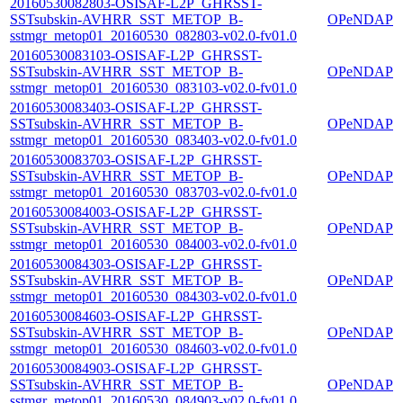
20160530082803-OSISAF-L2P_GHRSST-
SSTsubskin-AVHRR_SST_METOP_B-
OPeNDAP
sstmgr_metop01_20160530_082803-v02.0-fv01.0
20160530083103-OSISAF-L2P_GHRSST-
SSTsubskin-AVHRR_SST_METOP_B-
OPeNDAP
sstmgr_metop01_20160530_083103-v02.0-fv01.0
20160530083403-OSISAF-L2P_GHRSST-
SSTsubskin-AVHRR_SST_METOP_B-
OPeNDAP
sstmgr_metop01_20160530_083403-v02.0-fv01.0
20160530083703-OSISAF-L2P_GHRSST-
SSTsubskin-AVHRR_SST_METOP_B-
OPeNDAP
sstmgr_metop01_20160530_083703-v02.0-fv01.0
20160530084003-OSISAF-L2P_GHRSST-
SSTsubskin-AVHRR_SST_METOP_B-
OPeNDAP
sstmgr_metop01_20160530_084003-v02.0-fv01.0
20160530084303-OSISAF-L2P_GHRSST-
SSTsubskin-AVHRR_SST_METOP_B-
OPeNDAP
sstmgr_metop01_20160530_084303-v02.0-fv01.0
20160530084603-OSISAF-L2P_GHRSST-
SSTsubskin-AVHRR_SST_METOP_B-
OPeNDAP
sstmgr_metop01_20160530_084603-v02.0-fv01.0
20160530084903-OSISAF-L2P_GHRSST-
SSTsubskin-AVHRR_SST_METOP_B-
OPeNDAP
sstmgr_metop01_20160530_084903-v02.0-fv01.0