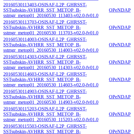
20160530113403-OSISAF-L2P_GHRSST-
SSTsubskin-AVHRR_SST_METOP_B-
OPeNDAP
sstmgr_metop01_20160530_113403-v02.0-fv01.0
20160530113703-OSISAF-L2P_GHRSST-
SSTsubskin-AVHRR_SST_METOP_B-
OPeNDAP
sstmgr_metop01_20160530_113703-v02.0-fv01.0
20160530114003-OSISAF-L2P_GHRSST-
SSTsubskin-AVHRR_SST_METOP_B-
OPeNDAP
sstmgr_metop01_20160530_114003-v02.0-fv01.0
20160530114303-OSISAF-L2P_GHRSST-
SSTsubskin-AVHRR_SST_METOP_B-
OPeNDAP
sstmgr_metop01_20160530_114303-v02.0-fv01.0
20160530114603-OSISAF-L2P_GHRSST-
SSTsubskin-AVHRR_SST_METOP_B-
OPeNDAP
sstmgr_metop01_20160530_114603-v02.0-fv01.0
20160530114903-OSISAF-L2P_GHRSST-
SSTsubskin-AVHRR_SST_METOP_B-
OPeNDAP
sstmgr_metop01_20160530_114903-v02.0-fv01.0
20160530115203-OSISAF-L2P_GHRSST-
SSTsubskin-AVHRR_SST_METOP_B-
OPeNDAP
sstmgr_metop01_20160530_115203-v02.0-fv01.0
20160530115503-OSISAF-L2P_GHRSST-
SSTsubskin-AVHRR_SST_METOP_B-
OPeNDAP