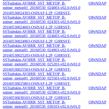
SSTsubskin-AVHRR_SST_METOP_B-
OPeNDAP
sstmgr_metop01_20160530_024003-v02.0-fv01.0
20160530024303-OSISAF-L2P_GHRSST-
SSTsubskin-AVHRR_SST_METOP_B-
OPeNDAP
sstmgr_metop01_20160530_024303-v02.0-fv01.0
20160530024603-OSISAF-L2P_GHRSST-
SSTsubskin-AVHRR_SST_METOP_B-
OPeNDAP
sstmgr_metop01_20160530_024603-v02.0-fv01.0
20160530024903-OSISAF-L2P_GHRSST-
SSTsubskin-AVHRR_SST_METOP_B-
OPeNDAP
sstmgr_metop01_20160530_024903-v02.0-fv01.0
20160530025203-OSISAF-L2P_GHRSST-
SSTsubskin-AVHRR_SST_METOP_B-
OPeNDAP
sstmgr_metop01_20160530_025203-v02.0-fv01.0
20160530025503-OSISAF-L2P_GHRSST-
SSTsubskin-AVHRR_SST_METOP_B-
OPeNDAP
sstmgr_metop01_20160530_025503-v02.0-fv01.0
20160530025803-OSISAF-L2P_GHRSST-
SSTsubskin-AVHRR_SST_METOP_B-
OPeNDAP
sstmgr_metop01_20160530_025803-v02.0-fv01.0
20160530030103-OSISAF-L2P_GHRSST-
SSTsubskin-AVHRR_SST_METOP_B-
OPeNDAP
sstmgr_metop01_20160530_030103-v02.0-fv01.0