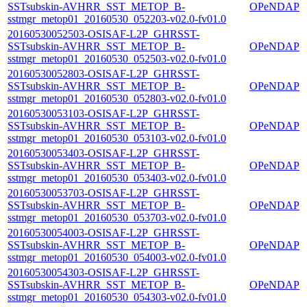
SSTsubskin-AVHRR_SST_METOP_B-
OPeNDAP
sstmgr_metop01_20160530_052203-v02.0-fv01.0
20160530052503-OSISAF-L2P_GHRSST-
SSTsubskin-AVHRR_SST_METOP_B-
OPeNDAP
sstmgr_metop01_20160530_052503-v02.0-fv01.0
20160530052803-OSISAF-L2P_GHRSST-
SSTsubskin-AVHRR_SST_METOP_B-
OPeNDAP
sstmgr_metop01_20160530_052803-v02.0-fv01.0
20160530053103-OSISAF-L2P_GHRSST-
SSTsubskin-AVHRR_SST_METOP_B-
OPeNDAP
sstmgr_metop01_20160530_053103-v02.0-fv01.0
20160530053403-OSISAF-L2P_GHRSST-
SSTsubskin-AVHRR_SST_METOP_B-
OPeNDAP
sstmgr_metop01_20160530_053403-v02.0-fv01.0
20160530053703-OSISAF-L2P_GHRSST-
SSTsubskin-AVHRR_SST_METOP_B-
OPeNDAP
sstmgr_metop01_20160530_053703-v02.0-fv01.0
20160530054003-OSISAF-L2P_GHRSST-
SSTsubskin-AVHRR_SST_METOP_B-
OPeNDAP
sstmgr_metop01_20160530_054003-v02.0-fv01.0
20160530054303-OSISAF-L2P_GHRSST-
SSTsubskin-AVHRR_SST_METOP_B-
OPeNDAP
sstmgr_metop01_20160530_054303-v02.0-fv01.0