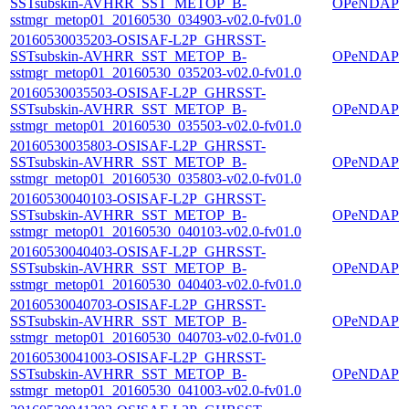
SSTsubskin-AVHRR_SST_METOP_B-
OPeNDAP
sstmgr_metop01_20160530_034903-v02.0-fv01.0
20160530035203-OSISAF-L2P_GHRSST-
SSTsubskin-AVHRR_SST_METOP_B-
OPeNDAP
sstmgr_metop01_20160530_035203-v02.0-fv01.0
20160530035503-OSISAF-L2P_GHRSST-
SSTsubskin-AVHRR_SST_METOP_B-
OPeNDAP
sstmgr_metop01_20160530_035503-v02.0-fv01.0
20160530035803-OSISAF-L2P_GHRSST-
SSTsubskin-AVHRR_SST_METOP_B-
OPeNDAP
sstmgr_metop01_20160530_035803-v02.0-fv01.0
20160530040103-OSISAF-L2P_GHRSST-
SSTsubskin-AVHRR_SST_METOP_B-
OPeNDAP
sstmgr_metop01_20160530_040103-v02.0-fv01.0
20160530040403-OSISAF-L2P_GHRSST-
SSTsubskin-AVHRR_SST_METOP_B-
OPeNDAP
sstmgr_metop01_20160530_040403-v02.0-fv01.0
20160530040703-OSISAF-L2P_GHRSST-
SSTsubskin-AVHRR_SST_METOP_B-
OPeNDAP
sstmgr_metop01_20160530_040703-v02.0-fv01.0
20160530041003-OSISAF-L2P_GHRSST-
SSTsubskin-AVHRR_SST_METOP_B-
OPeNDAP
sstmgr_metop01_20160530_041003-v02.0-fv01.0