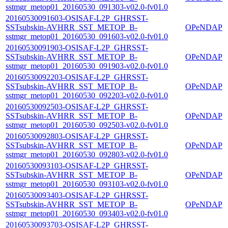
sstmgr_metop01_20160530_091303-v02.0-fv01.0
20160530091603-OSISAF-L2P_GHRSST-
SSTsubskin-AVHRR_SST_METOP_B-
OPeNDAP
sstmgr_metop01_20160530_091603-v02.0-fv01.0
20160530091903-OSISAF-L2P_GHRSST-
SSTsubskin-AVHRR_SST_METOP_B-
OPeNDAP
sstmgr_metop01_20160530_091903-v02.0-fv01.0
20160530092203-OSISAF-L2P_GHRSST-
SSTsubskin-AVHRR_SST_METOP_B-
OPeNDAP
sstmgr_metop01_20160530_092203-v02.0-fv01.0
20160530092503-OSISAF-L2P_GHRSST-
SSTsubskin-AVHRR_SST_METOP_B-
OPeNDAP
sstmgr_metop01_20160530_092503-v02.0-fv01.0
20160530092803-OSISAF-L2P_GHRSST-
SSTsubskin-AVHRR_SST_METOP_B-
OPeNDAP
sstmgr_metop01_20160530_092803-v02.0-fv01.0
20160530093103-OSISAF-L2P_GHRSST-
SSTsubskin-AVHRR_SST_METOP_B-
OPeNDAP
sstmgr_metop01_20160530_093103-v02.0-fv01.0
20160530093403-OSISAF-L2P_GHRSST-
SSTsubskin-AVHRR_SST_METOP_B-
OPeNDAP
sstmgr_metop01_20160530_093403-v02.0-fv01.0
20160530093703-OSISAF-L2P_GHRSST-