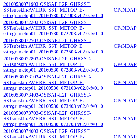
20160530071903-OSISAF-L2P_GHRSST-
SSTsubskin-AVHRR_SST_METOP_B-
OPeNDAP
sstmgr_metop01_20160530_071903-v02.0-fv01.0
20160530072203-OSISAF-L2P_GHRSST-
SSTsubskin-AVHRR_SST_METOP_B-
OPeNDAP
sstmgr_metop01_20160530_072203-v02.0-fv01.0
20160530072503-OSISAF-L2P_GHRSST-
SSTsubskin-AVHRR_SST_METOP_B-
OPeNDAP
sstmgr_metop01_20160530_072503-v02.0-fv01.0
20160530072803-OSISAF-L2P_GHRSST-
SSTsubskin-AVHRR_SST_METOP_B-
OPeNDAP
sstmgr_metop01_20160530_072803-v02.0-fv01.0
20160530073103-OSISAF-L2P_GHRSST-
SSTsubskin-AVHRR_SST_METOP_B-
OPeNDAP
sstmgr_metop01_20160530_073103-v02.0-fv01.0
20160530073403-OSISAF-L2P_GHRSST-
SSTsubskin-AVHRR_SST_METOP_B-
OPeNDAP
sstmgr_metop01_20160530_073403-v02.0-fv01.0
20160530073703-OSISAF-L2P_GHRSST-
SSTsubskin-AVHRR_SST_METOP_B-
OPeNDAP
sstmgr_metop01_20160530_073703-v02.0-fv01.0
20160530074003-OSISAF-L2P_GHRSST-
SSTsubskin-AVHRR_SST_METOP_B-
OPeNDAP