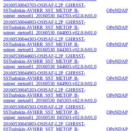
20160530043703-OSISAF-L2P_GHRSST-
SSTsubskin-AVHRR_SST_METOP_B-
OPeNDAP
sstmgr_metop01_20160530_043703-v02.0-fv01.0
20160530044003-OSISAF-L2P_GHRSST-
SSTsubskin-AVHRR_SST_METOP_B-
OPeNDAP
sstmgr_metop01_20160530_044003-v02.0-fv01.0
20160530044303-OSISAF-L2P_GHRSST-
SSTsubskin-AVHRR_SST_METOP_B-
OPeNDAP
sstmgr_metop01_20160530_044303-v02.0-fv01.0
20160530044603-OSISAF-L2P_GHRSST-
SSTsubskin-AVHRR_SST_METOP_B-
OPeNDAP
sstmgr_metop01_20160530_044603-v02.0-fv01.0
20160530044903-OSISAF-L2P_GHRSST-
SSTsubskin-AVHRR_SST_METOP_B-
OPeNDAP
sstmgr_metop01_20160530_044903-v02.0-fv01.0
20160530045203-OSISAF-L2P_GHRSST-
SSTsubskin-AVHRR_SST_METOP_B-
OPeNDAP
sstmgr_metop01_20160530_045203-v02.0-fv01.0
20160530045503-OSISAF-L2P_GHRSST-
SSTsubskin-AVHRR_SST_METOP_B-
OPeNDAP
sstmgr_metop01_20160530_045503-v02.0-fv01.0
20160530045803-OSISAF-L2P_GHRSST-
SSTsubskin-AVHRR_SST_METOP_B-
OPeNDAP