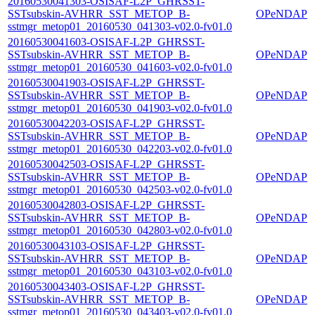
20160530041303-OSISAF-L2P_GHRSST-
SSTsubskin-AVHRR_SST_METOP_B-
OPeNDAP
sstmgr_metop01_20160530_041303-v02.0-fv01.0
20160530041603-OSISAF-L2P_GHRSST-
SSTsubskin-AVHRR_SST_METOP_B-
OPeNDAP
sstmgr_metop01_20160530_041603-v02.0-fv01.0
20160530041903-OSISAF-L2P_GHRSST-
SSTsubskin-AVHRR_SST_METOP_B-
OPeNDAP
sstmgr_metop01_20160530_041903-v02.0-fv01.0
20160530042203-OSISAF-L2P_GHRSST-
SSTsubskin-AVHRR_SST_METOP_B-
OPeNDAP
sstmgr_metop01_20160530_042203-v02.0-fv01.0
20160530042503-OSISAF-L2P_GHRSST-
SSTsubskin-AVHRR_SST_METOP_B-
OPeNDAP
sstmgr_metop01_20160530_042503-v02.0-fv01.0
20160530042803-OSISAF-L2P_GHRSST-
SSTsubskin-AVHRR_SST_METOP_B-
OPeNDAP
sstmgr_metop01_20160530_042803-v02.0-fv01.0
20160530043103-OSISAF-L2P_GHRSST-
SSTsubskin-AVHRR_SST_METOP_B-
OPeNDAP
sstmgr_metop01_20160530_043103-v02.0-fv01.0
20160530043403-OSISAF-L2P_GHRSST-
SSTsubskin-AVHRR_SST_METOP_B-
OPeNDAP
sstmgr_metop01_20160530_043403-v02.0-fv01.0