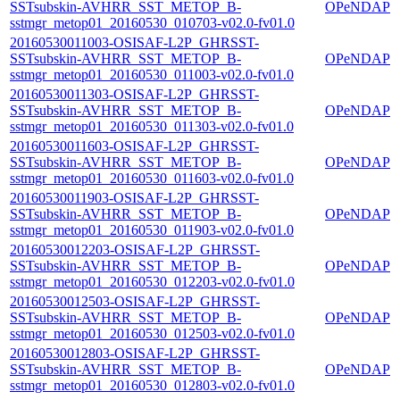
SSTsubskin-AVHRR_SST_METOP_B-
OPeNDAP
sstmgr_metop01_20160530_010703-v02.0-fv01.0
20160530011003-OSISAF-L2P_GHRSST-
SSTsubskin-AVHRR_SST_METOP_B-
OPeNDAP
sstmgr_metop01_20160530_011003-v02.0-fv01.0
20160530011303-OSISAF-L2P_GHRSST-
SSTsubskin-AVHRR_SST_METOP_B-
OPeNDAP
sstmgr_metop01_20160530_011303-v02.0-fv01.0
20160530011603-OSISAF-L2P_GHRSST-
SSTsubskin-AVHRR_SST_METOP_B-
OPeNDAP
sstmgr_metop01_20160530_011603-v02.0-fv01.0
20160530011903-OSISAF-L2P_GHRSST-
SSTsubskin-AVHRR_SST_METOP_B-
OPeNDAP
sstmgr_metop01_20160530_011903-v02.0-fv01.0
20160530012203-OSISAF-L2P_GHRSST-
SSTsubskin-AVHRR_SST_METOP_B-
OPeNDAP
sstmgr_metop01_20160530_012203-v02.0-fv01.0
20160530012503-OSISAF-L2P_GHRSST-
SSTsubskin-AVHRR_SST_METOP_B-
OPeNDAP
sstmgr_metop01_20160530_012503-v02.0-fv01.0
20160530012803-OSISAF-L2P_GHRSST-
SSTsubskin-AVHRR_SST_METOP_B-
OPeNDAP
sstmgr_metop01_20160530_012803-v02.0-fv01.0