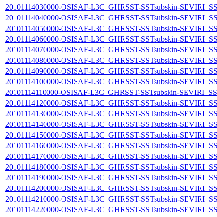
20101114030000-OSISAF-L3C_GHRSST-SSTsubskin-SEVIRI_SST-s
20101114040000-OSISAF-L3C_GHRSST-SSTsubskin-SEVIRI_SST-s
20101114050000-OSISAF-L3C_GHRSST-SSTsubskin-SEVIRI_SST-s
20101114060000-OSISAF-L3C_GHRSST-SSTsubskin-SEVIRI_SST-s
20101114070000-OSISAF-L3C_GHRSST-SSTsubskin-SEVIRI_SST-s
20101114080000-OSISAF-L3C_GHRSST-SSTsubskin-SEVIRI_SST-s
20101114090000-OSISAF-L3C_GHRSST-SSTsubskin-SEVIRI_SST-s
20101114100000-OSISAF-L3C_GHRSST-SSTsubskin-SEVIRI_SST-s
20101114110000-OSISAF-L3C_GHRSST-SSTsubskin-SEVIRI_SST-s
20101114120000-OSISAF-L3C_GHRSST-SSTsubskin-SEVIRI_SST-s
20101114130000-OSISAF-L3C_GHRSST-SSTsubskin-SEVIRI_SST-s
20101114140000-OSISAF-L3C_GHRSST-SSTsubskin-SEVIRI_SST-s
20101114150000-OSISAF-L3C_GHRSST-SSTsubskin-SEVIRI_SST-s
20101114160000-OSISAF-L3C_GHRSST-SSTsubskin-SEVIRI_SST-s
20101114170000-OSISAF-L3C_GHRSST-SSTsubskin-SEVIRI_SST-s
20101114180000-OSISAF-L3C_GHRSST-SSTsubskin-SEVIRI_SST-s
20101114190000-OSISAF-L3C_GHRSST-SSTsubskin-SEVIRI_SST-s
20101114200000-OSISAF-L3C_GHRSST-SSTsubskin-SEVIRI_SST-s
20101114210000-OSISAF-L3C_GHRSST-SSTsubskin-SEVIRI_SST-s
20101114220000-OSISAF-L3C_GHRSST-SSTsubskin-SEVIRI_SST-s