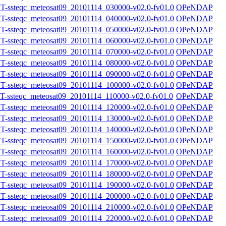
steqc_meteosat09_20101114_030000-v02.0-fv01.0
OPeNDAP
steqc_meteosat09_20101114_040000-v02.0-fv01.0
OPeNDAP
steqc_meteosat09_20101114_050000-v02.0-fv01.0
OPeNDAP
steqc_meteosat09_20101114_060000-v02.0-fv01.0
OPeNDAP
steqc_meteosat09_20101114_070000-v02.0-fv01.0
OPeNDAP
steqc_meteosat09_20101114_080000-v02.0-fv01.0
OPeNDAP
steqc_meteosat09_20101114_090000-v02.0-fv01.0
OPeNDAP
steqc_meteosat09_20101114_100000-v02.0-fv01.0
OPeNDAP
steqc_meteosat09_20101114_110000-v02.0-fv01.0
OPeNDAP
steqc_meteosat09_20101114_120000-v02.0-fv01.0
OPeNDAP
steqc_meteosat09_20101114_130000-v02.0-fv01.0
OPeNDAP
steqc_meteosat09_20101114_140000-v02.0-fv01.0
OPeNDAP
steqc_meteosat09_20101114_150000-v02.0-fv01.0
OPeNDAP
steqc_meteosat09_20101114_160000-v02.0-fv01.0
OPeNDAP
steqc_meteosat09_20101114_170000-v02.0-fv01.0
OPeNDAP
steqc_meteosat09_20101114_180000-v02.0-fv01.0
OPeNDAP
steqc_meteosat09_20101114_190000-v02.0-fv01.0
OPeNDAP
steqc_meteosat09_20101114_200000-v02.0-fv01.0
OPeNDAP
steqc_meteosat09_20101114_210000-v02.0-fv01.0
OPeNDAP
steqc_meteosat09_20101114_220000-v02.0-fv01.0
OPeNDAP