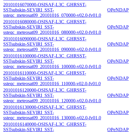
20101016070000-OSISAF-L3C_GHRSST-
SSTsubskin-SEVIRI_SST-
OPeNDAP
ssteqc_meteosat09_20101016_070000-v02.0-fv01.0
20101016080000-OSISAF-L3C_GHRSST-
SSTsubskin-SEVIRI_SST-
OPeNDAP
ssteqc_meteosat09_20101016_080000-v02.0-fv01.0
20101016090000-OSISAF-L3C_GHRSST-
SSTsubskin-SEVIRI_SST-
OPeNDAP
ssteqc_meteosat09_20101016_090000-v02.0-fv01.0
20101016100000-OSISAF-L3C_GHRSST-
SSTsubskin-SEVIRI_SST-
OPeNDAP
ssteqc_meteosat09_20101016_100000-v02.0-fv01.0
20101016110000-OSISAF-L3C_GHRSST-
SSTsubskin-SEVIRI_SST-
OPeNDAP
ssteqc_meteosat09_20101016_110000-v02.0-fv01.0
20101016120000-OSISAF-L3C_GHRSST-
SSTsubskin-SEVIRI_SST-
OPeNDAP
ssteqc_meteosat09_20101016_120000-v02.0-fv01.0
20101016130000-OSISAF-L3C_GHRSST-
SSTsubskin-SEVIRI_SST-
OPeNDAP
ssteqc_meteosat09_20101016_130000-v02.0-fv01.0
20101016140000-OSISAF-L3C_GHRSST-
SSTsubskin-SEVIRI_SST-
OPeNDAP