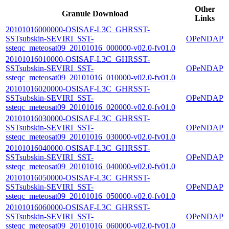
Other
Granule Download
Links
20101016000000-OSISAF-L3C_GHRSST-
SSTsubskin-SEVIRI_SST-
OPeNDAP
ssteqc_meteosat09_20101016_000000-v02.0-fv01.0
20101016010000-OSISAF-L3C_GHRSST-
SSTsubskin-SEVIRI_SST-
OPeNDAP
ssteqc_meteosat09_20101016_010000-v02.0-fv01.0
20101016020000-OSISAF-L3C_GHRSST-
SSTsubskin-SEVIRI_SST-
OPeNDAP
ssteqc_meteosat09_20101016_020000-v02.0-fv01.0
20101016030000-OSISAF-L3C_GHRSST-
SSTsubskin-SEVIRI_SST-
OPeNDAP
ssteqc_meteosat09_20101016_030000-v02.0-fv01.0
20101016040000-OSISAF-L3C_GHRSST-
SSTsubskin-SEVIRI_SST-
OPeNDAP
ssteqc_meteosat09_20101016_040000-v02.0-fv01.0
20101016050000-OSISAF-L3C_GHRSST-
SSTsubskin-SEVIRI_SST-
OPeNDAP
ssteqc_meteosat09_20101016_050000-v02.0-fv01.0
20101016060000-OSISAF-L3C_GHRSST-
SSTsubskin-SEVIRI_SST-
OPeNDAP
ssteqc_meteosat09_20101016_060000-v02.0-fv01.0