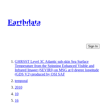
Earthdata
CMR Virtual Directories
Sign In
GHRSST Level 3C Atlantic sub-skin Sea Surface
Temperature from the Spinning Enhanced Visible and
Infrared Imager (SEVIRI) on MSG at 0 degree longitude
(GDS V2) produced by OSI SAF
temporal
2010
10
16