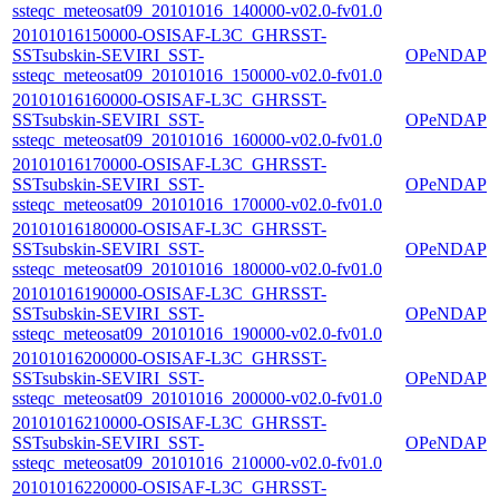
ssteqc_meteosat09_20101016_140000-v02.0-fv01.0
20101016150000-OSISAF-L3C_GHRSST-
SSTsubskin-SEVIRI_SST-
OPeNDAP
ssteqc_meteosat09_20101016_150000-v02.0-fv01.0
20101016160000-OSISAF-L3C_GHRSST-
SSTsubskin-SEVIRI_SST-
OPeNDAP
ssteqc_meteosat09_20101016_160000-v02.0-fv01.0
20101016170000-OSISAF-L3C_GHRSST-
SSTsubskin-SEVIRI_SST-
OPeNDAP
ssteqc_meteosat09_20101016_170000-v02.0-fv01.0
20101016180000-OSISAF-L3C_GHRSST-
SSTsubskin-SEVIRI_SST-
OPeNDAP
ssteqc_meteosat09_20101016_180000-v02.0-fv01.0
20101016190000-OSISAF-L3C_GHRSST-
SSTsubskin-SEVIRI_SST-
OPeNDAP
ssteqc_meteosat09_20101016_190000-v02.0-fv01.0
20101016200000-OSISAF-L3C_GHRSST-
SSTsubskin-SEVIRI_SST-
OPeNDAP
ssteqc_meteosat09_20101016_200000-v02.0-fv01.0
20101016210000-OSISAF-L3C_GHRSST-
SSTsubskin-SEVIRI_SST-
OPeNDAP
ssteqc_meteosat09_20101016_210000-v02.0-fv01.0
20101016220000-OSISAF-L3C_GHRSST-