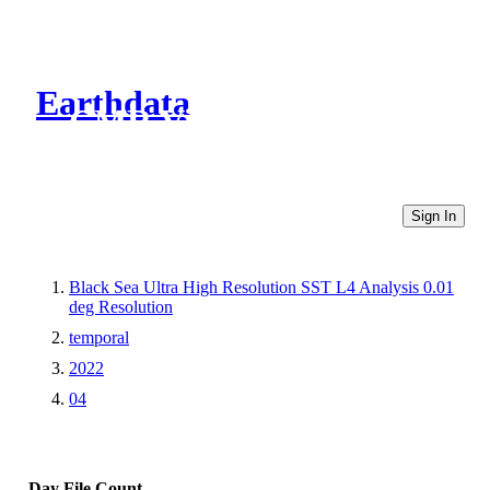
Earthdata
CMR Virtual Directories
Sign In
Black Sea Ultra High Resolution SST L4 Analysis 0.01
deg Resolution
temporal
2022
04
Day
File Count