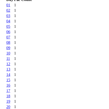
01
1
02
1
03
1
04
1
05
1
06
1
07
1
08
1
09
1
10
1
11
1
12
1
13
1
14
1
15
1
16
1
17
1
18
1
19
1
20
1