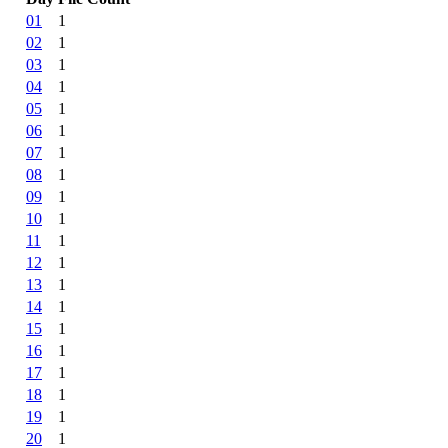
01
1
02
1
03
1
04
1
05
1
06
1
07
1
08
1
09
1
10
1
11
1
12
1
13
1
14
1
15
1
16
1
17
1
18
1
19
1
20
1