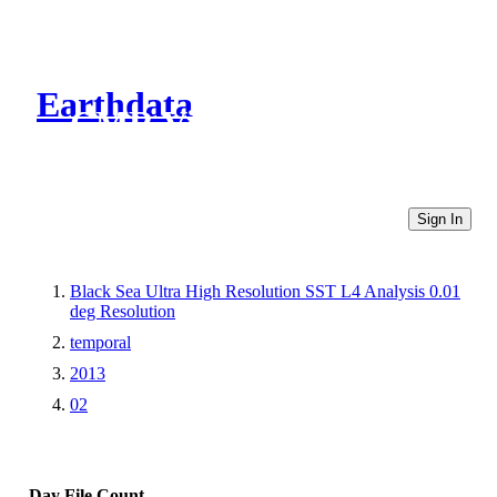
Earthdata
CMR Virtual Directories
Sign In
Black Sea Ultra High Resolution SST L4 Analysis 0.01
deg Resolution
temporal
2013
02
Day
File Count