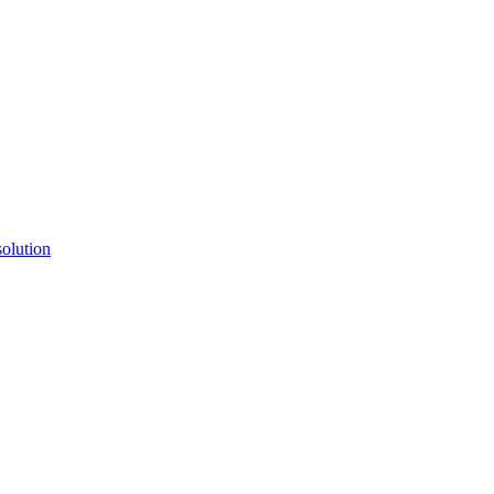
ctories
olution