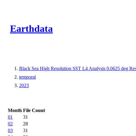
CMR Virtual Dire
Earthdata
Black Sea High Resolution SST L4 Analysis 0.0625 deg Res
temporal
2023
Month
File Count
01
31
02
28
03
31