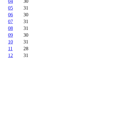
04
30
05
31
06
30
07
31
08
31
09
30
10
31
11
28
12
31