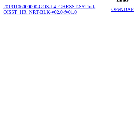
20191106000000-GOS-L4_GHRSST-SSTfnd-
OPeNDAP
OISST_HR_NRT-BLK-v02.0-fv01.0