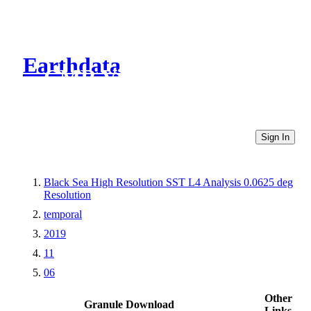
Earthdata
CMR Virtual Directories
Sign In
Black Sea High Resolution SST L4 Analysis 0.0625 deg
Resolution
temporal
2019
11
06
Other
Granule Download
Links