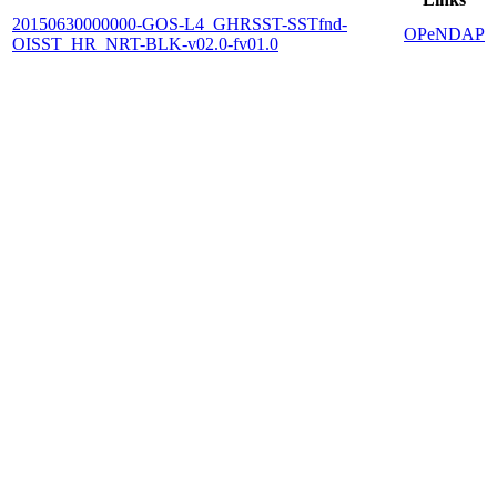
20150630000000-GOS-L4_GHRSST-SSTfnd-
OPeNDAP
OISST_HR_NRT-BLK-v02.0-fv01.0