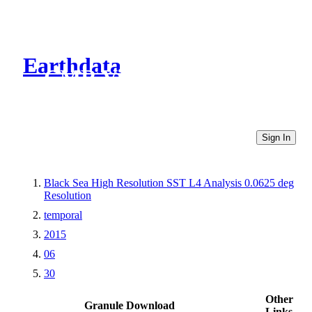
Earthdata
CMR Virtual Directories
Sign In
Black Sea High Resolution SST L4 Analysis 0.0625 deg
Resolution
temporal
2015
06
30
Other
Granule Download
Links